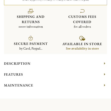
SHIPPING AND
CUSTOMS FEES
RETURNS
COVERED
more information
for all orders
SECURE PAYMENT
AVAILABLE IN STORE
by Card, Paypal...
See availability in store
DESCRIPTION
FEATURES
MAINTENANCE