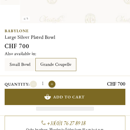
1/5
BABYLONE
Large Silver Plated Bowl
CHF 700
Also available in:
Small Bowl
Grande Coupelle
CHF 700
QUANTITY:
ADD TO CART
+33(0)1 76 27 89 18
Order by phone, Monday to Friday from 10 a.m to 6 p.m.