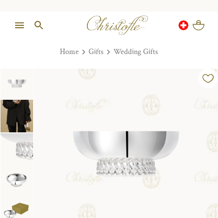
Home
Gifts
Wedding Gifts