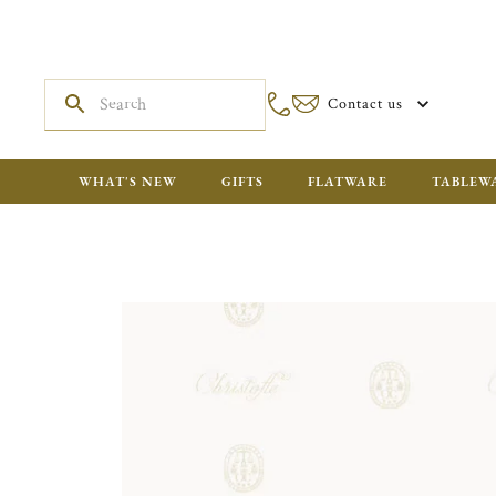
Contact us
WHAT'S NEW
GIFTS
FLATWARE
TABLEW