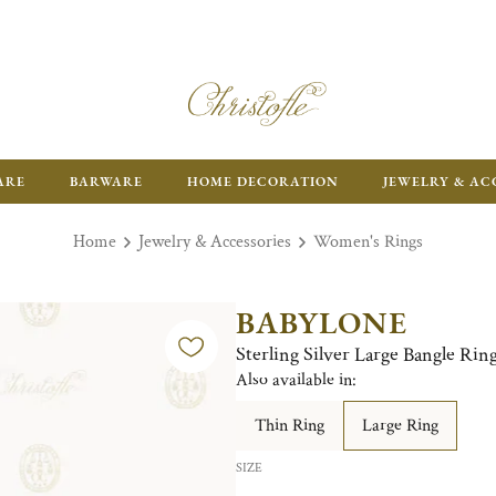
ARE
BARWARE
HOME DECORATION
JEWELRY & AC
Home
Jewelry & Accessories
Women's Rings
BABYLONE
Sterling Silver Large Bangle Rin
Also available in:
Thin Ring
Large Ring
SIZE