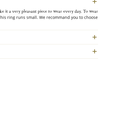
e it a very pleasant piece to wear every day. To wear
his ring runs small. We recommand you to choose
ed to the outside.