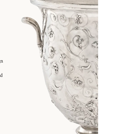
gn
nd