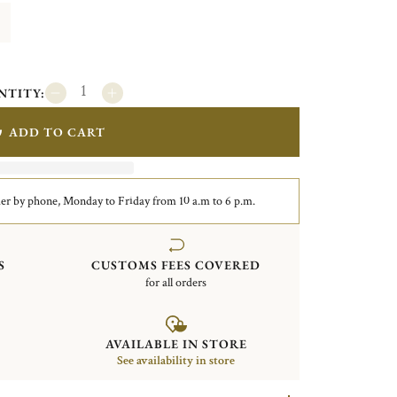
NTITY:
ADD TO CART
er by phone, Monday to Friday from 10 a.m to 6 p.m.
S
CUSTOMS FEES COVERED
for all orders
AVAILABLE IN STORE
See availability in store