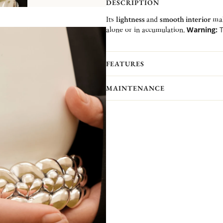
DESCRIPTION
Its
lightness
and
smooth interior
mak
alone or in accumulation.
Warning:
T
1 or 2 size upper than yours.
Recommendation:
to be worn spik
FEATURES
MAINTENANCE