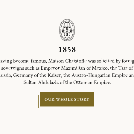
1858
aving become famous, Maison Christofle was solicited by forei
sovereigns such as Emperor Maximilian of Mexico, the Tsar of
ussia, Germany of the Kaiser, the Austro-Hungarian Empire a
Sultan Abdulaziz of the Ottoman Empire.
OUR WHOLE STORY