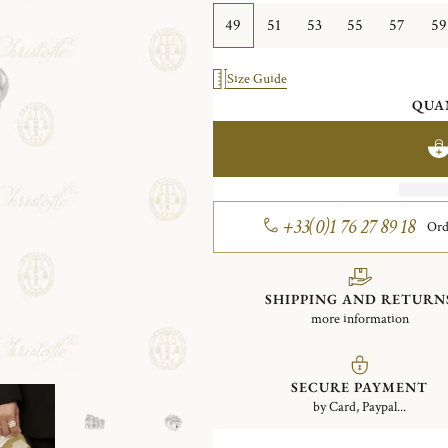
49
51
53
55
57
59
Size Guide
QUA
+33(0)1 76 27 89 18
Ord
SHIPPING AND RETURN
more information
SECURE PAYMENT
by Card, Paypal...