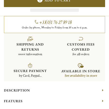
ADD TO CART
+33(0)1 76 27 89 18
Order by phone, Monday to Friday from 10 a.m to 6 p.m.
SHIPPING AND
CUSTOMS FEES
RETURNS
COVERED
more information
for all orders
SECURE PAYMENT
AVAILABLE IN STORE
by Card, Paypal...
See availability in store
DESCRIPTION
FEATURES