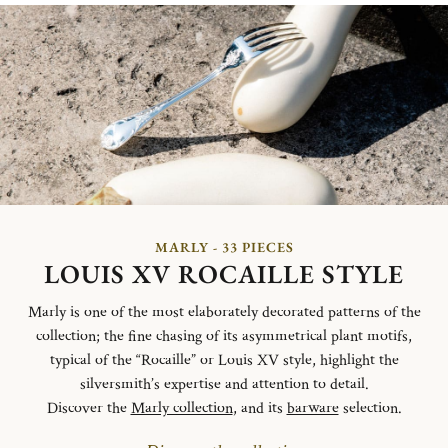
MARLY - 33 PIECES
LOUIS XV ROCAILLE STYLE
Marly is one of the most elaborately decorated patterns of the
collection; the fine chasing of its asymmetrical plant motifs,
typical of the “Rocaille” or Louis XV style, highlight the
silversmith’s expertise and attention to detail.
Discover the
Marly collection
, and its
barware
selection.