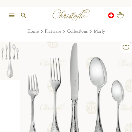
Home
Flatware
Collections
Marly