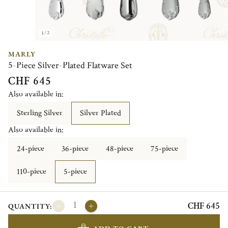
1/2
MARLY
5-Piece Silver-Plated Flatware Set
CHF 645
Also available in:
Sterling Silver
Silver Plated
Also available in:
24-piece
36-piece
48-piece
75-piece
110-piece
5-piece
CHF 645
QUANTITY: