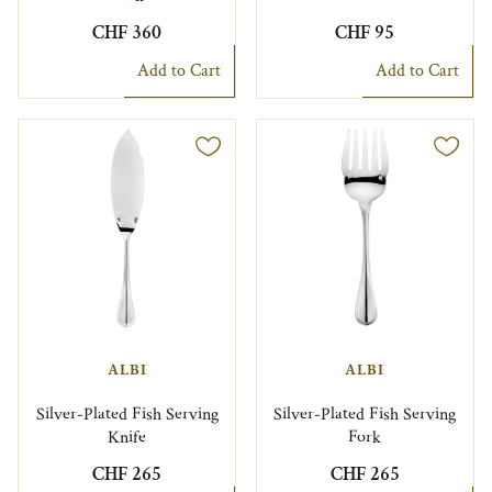
CHF 360
CHF 95
Add to Cart
Add to Cart
ALBI
ALBI
Silver-Plated Fish Serving
Silver-Plated Fish Serving
Knife
Fork
CHF 265
CHF 265