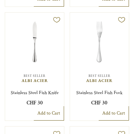
BEST SELLER
BEST SELLER
ALBI ACIER
ALBI ACIER
Stainless Steel Fish Knife
Stainless Steel Fish Fork
CHF 30
CHF 30
Add to Cart
Add to Cart