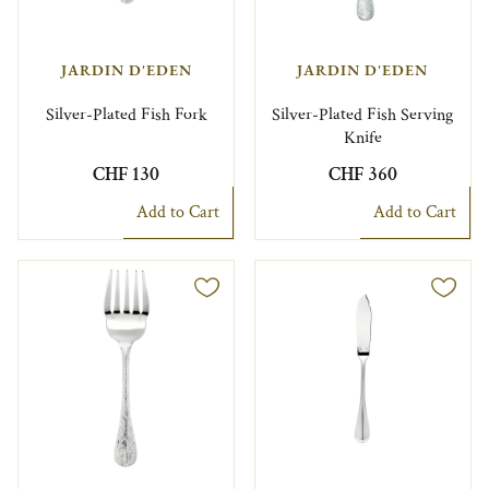
JARDIN D'EDEN
JARDIN D'EDEN
Silver-Plated Fish Fork
Silver-Plated Fish Serving
Knife
CHF 130
CHF 360
Add to Cart
Add to Cart