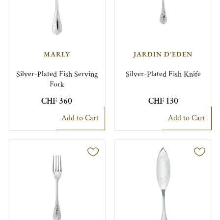
MARLY
JARDIN D'EDEN
Silver-Plated Fish Serving
Silver-Plated Fish Knife
Fork
CHF 360
CHF 130
Add to Cart
Add to Cart