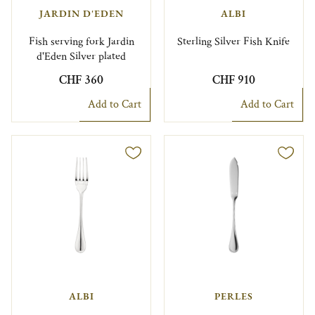
JARDIN D'EDEN
ALBI
Fish serving fork Jardin
Sterling Silver Fish Knife
d'Eden Silver plated
CHF 360
CHF 910
Add to Cart
Add to Cart
ALBI
PERLES