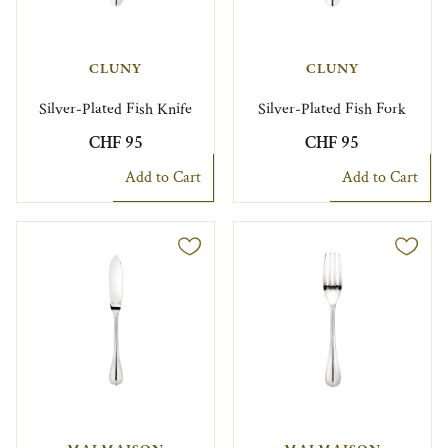
CLUNY
CLUNY
Silver-Plated Fish Knife
Silver-Plated Fish Fork
CHF 95
CHF 95
Add to Cart
Add to Cart