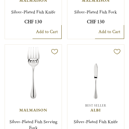
MALMAISON
MALMAISON
Silver-Plated Fish Knife
Silver-Plated Fish Fork
CHF 130
CHF 130
Add to Cart
Add to Cart
BEST SELLER
MALMAISON
ALBI
Silver-Plated Fish Serving
Silver-Plated Fish Knife
Fork