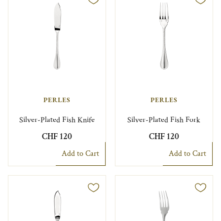
PERLES
PERLES
Silver-Plated Fish Knife
Silver-Plated Fish Fork
CHF 120
CHF 120
Add to Cart
Add to Cart