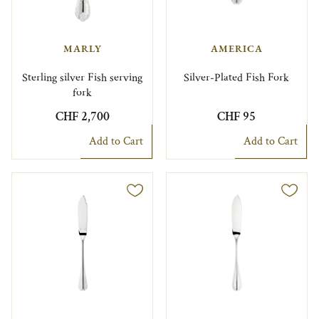
MARLY
AMERICA
Sterling silver Fish serving
Silver-Plated Fish Fork
fork
CHF 2,700
CHF 95
Add to Cart
Add to Cart