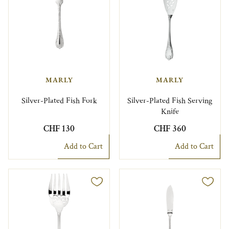
MARLY
MARLY
Silver-Plated Fish Fork
Silver-Plated Fish Serving
Knife
CHF 130
CHF 360
Add to Cart
Add to Cart