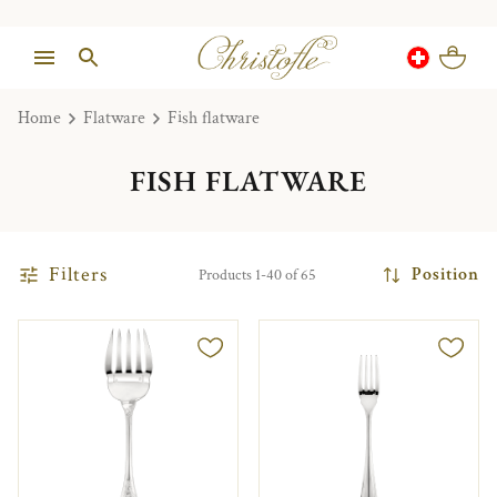
Home
Flatware
Fish flatware
FISH FLATWARE
Filters
Position
Products 1-40 of 65