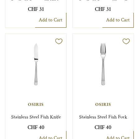
CHF 31
CHF 31
Add to Cart
Add to Cart
OSIRIS
OSIRIS
Stainless Steel Fish Knife
Stainless Steel Fish Fork
CHF 40
CHF 40
Add to Cart
Add to Cart