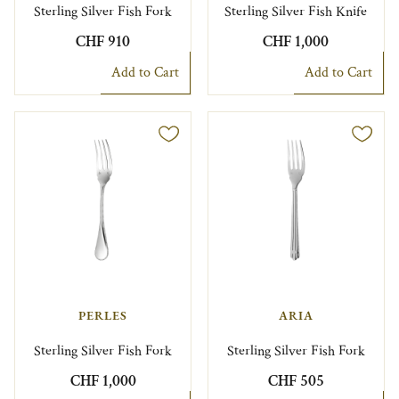
Sterling Silver Fish Fork
Sterling Silver Fish Knife
CHF 910
CHF 1,000
Add to Cart
Add to Cart
PERLES
ARIA
Sterling Silver Fish Fork
Sterling Silver Fish Fork
CHF 1,000
CHF 505