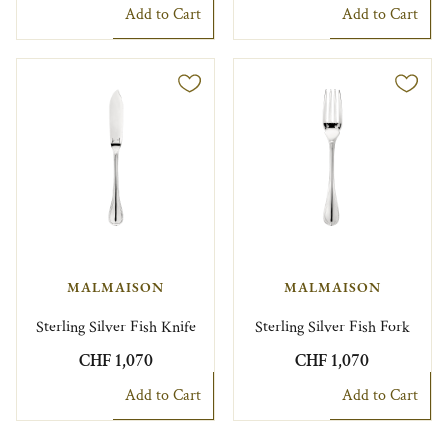
Add to Cart
Add to Cart
MALMAISON
MALMAISON
Sterling Silver Fish Knife
Sterling Silver Fish Fork
CHF 1,070
CHF 1,070
Add to Cart
Add to Cart