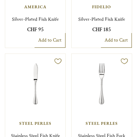
AMERICA
FIDELIO
Silver-Plated Fish Knife
Silver-Plated Fish Knife
CHF 95
CHF 185
Add to Cart
Add to Cart
STEEL PERLES
STEEL PERLES
Stainless Steel Fish Knife
Stainless Steel Fish Fork