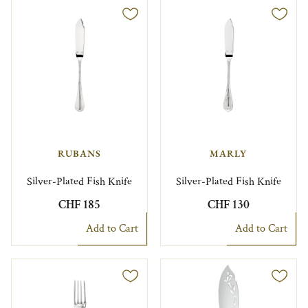
RUBANS
MARLY
Silver-Plated Fish Knife
Silver-Plated Fish Knife
CHF 185
CHF 130
Add to Cart
Add to Cart