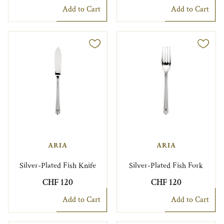
Add to Cart
Add to Cart
ARIA
ARIA
Silver-Plated Fish Knife
Silver-Plated Fish Fork
CHF 120
CHF 120
Add to Cart
Add to Cart