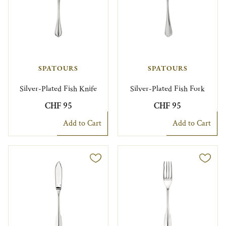
SPATOURS
SPATOURS
Silver-Plated Fish Knife
Silver-Plated Fish Fork
CHF 95
CHF 95
Add to Cart
Add to Cart