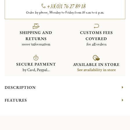
+33(0)1 76 27 89 18
Order by phone, Monday to Friday from 10 a.m to 6 p.m.
SHIPPING AND
CUSTOMS FEES
RETURNS
COVERED
more information
for all orders
SECURE PAYMENT
AVAILABLE IN STORE
by Card, Paypal...
See availability in store
DESCRIPTION
FEATURES