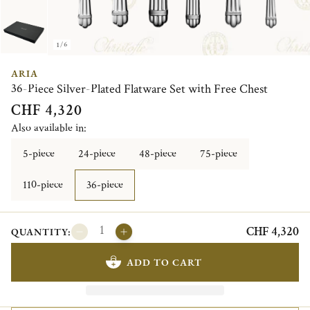
1/6
ARIA
36-Piece Silver-Plated Flatware Set with Free Chest
CHF 4,320
Also available in:
5-piece
24-piece
48-piece
75-piece
110-piece
36-piece
CHF 4,320
QUANTITY:
ADD TO CART