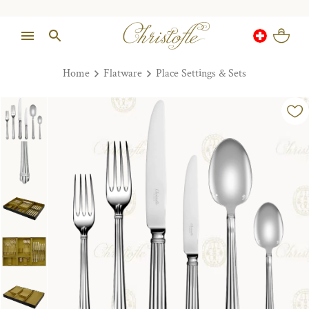
Home
Flatware
Place Settings & Sets