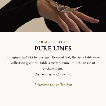
ARIA - 38 PIECES
PURE LINES
Imagined in 1985 by designer Bernard Yot, the Aria tableware
collection gives the table a very personal touch, an air of
enchantment.
Discover Aria Collection
Discover the collection