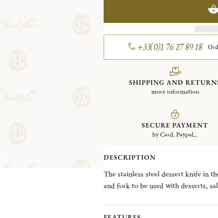
+33(0)1 76 27 89 18
Ord
SHIPPING AND RETURN
more information
SECURE PAYMENT
by Card, Paypal...
DESCRIPTION
The stainless steel dessert knife in t
and fork to be used with desserts, sa
which features a single delicate line 
introduced in 1876.
FEATURES