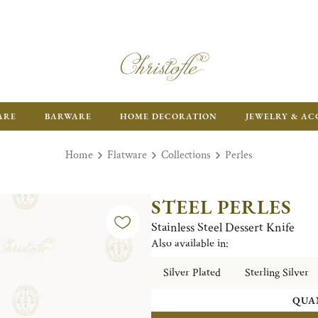
ARE
BARWARE
HOME DECORATION
JEWELRY & AC
Home
Flatware
Collections
Perles
STEEL PERLES
Stainless Steel Dessert Knife
Also available in:
Silver Plated
Sterling Silver
QUA