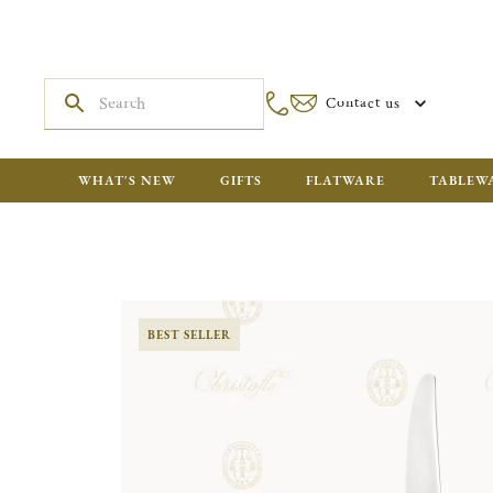
Contact us
WHAT'S NEW
GIFTS
FLATWARE
TABLEW
BEST SELLER