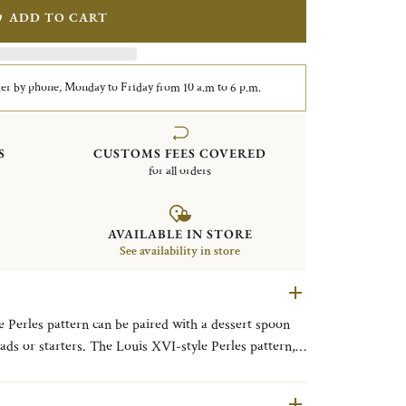
ADD TO CART
er by phone, Monday to Friday from 10 a.m to 6 p.m.
S
CUSTOMS FEES COVERED
for all orders
AVAILABLE IN STORE
See availability in store
he Perles pattern can be paired with a dessert spoon
lads or starters. The Louis XVI-style Perles pattern,
of beading reminiscent of a classic pearl necklace, was