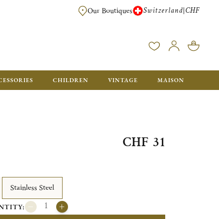
Switzerland
CHF
|
Our Boutiques
FREE FOR ORDERS OVER CHF 500. ORDERS BELOW WILL BE CHARGED CH
CESSORIES
CHILDREN
VINTAGE
MAISON
CHF 31
Stainless Steel
NTITY: