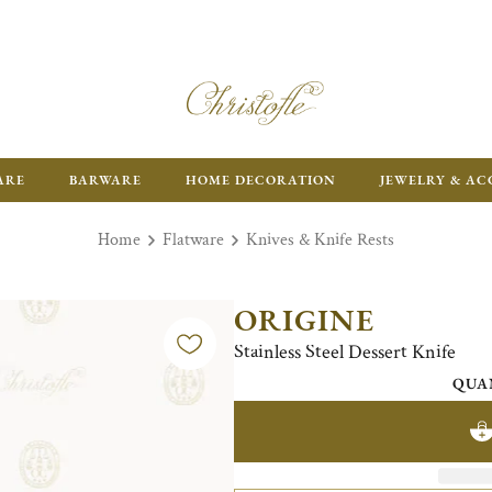
ARE
BARWARE
HOME DECORATION
JEWELRY & AC
Home
Flatware
Knives & Knife Rests
ORIGINE
Stainless Steel Dessert Knife
QUA