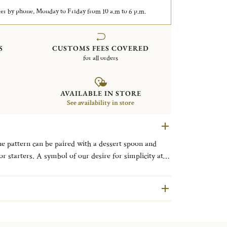
er by phone, Monday to Friday from 10 a.m to 6 p.m.
S
CUSTOMS FEES COVERED
for all orders
AVAILABLE IN STORE
See availability in store
ine pattern can be paired with a dessert spoon and
sire for simplicity at
s.