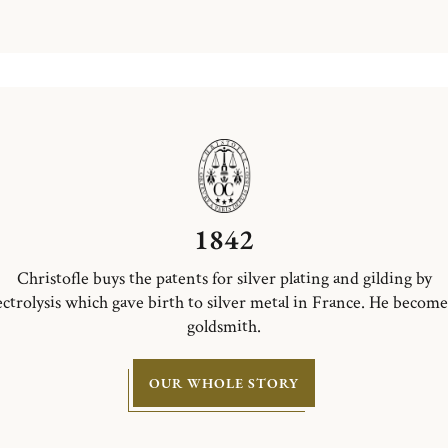
1842
Christofle buys the patents for silver plating and gilding by
ectrolysis which gave birth to silver metal in France. He become
goldsmith.
OUR WHOLE STORY