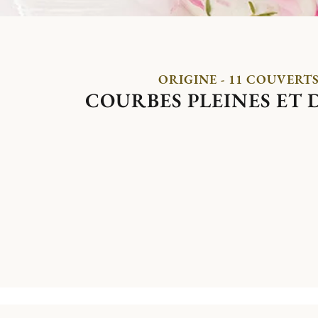
ORIGINE - 11 COUVERT
COURBES PLEINES ET