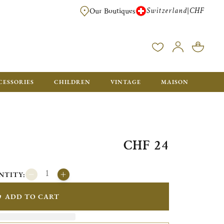
Switzerland
CHF
|
Our Boutiques
FREE FOR ORDERS OVER CHF 500. ORDERS BELOW WILL BE CHARGED CH
CESSORIES
CHILDREN
VINTAGE
MAISON
CHF 24
NTITY:
ADD TO CART