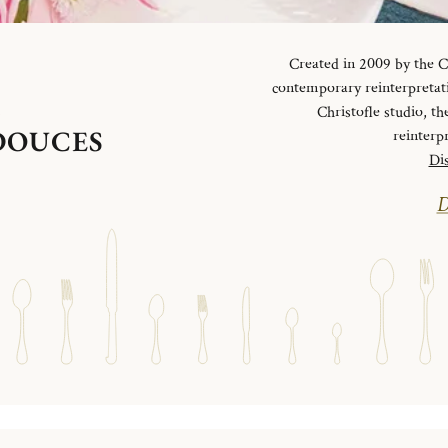
Created in 2009 by the Ch
contemporary reinterpretati
S
Christofle studio, th
 DOUCES
reinterp
Dis
D