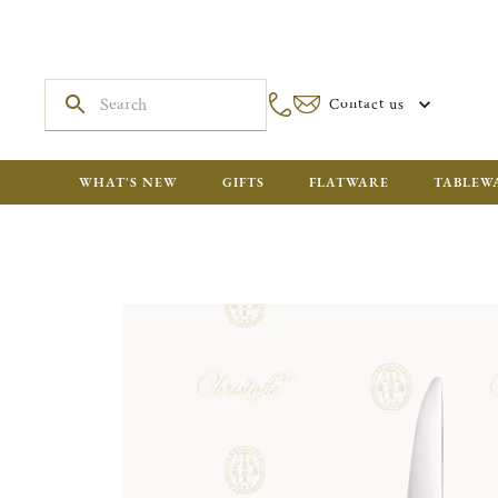
Contact us
WHAT'S NEW
GIFTS
FLATWARE
TABLEW