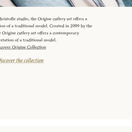
ristofle studio, the Origine cutlery set offers a
on of a traditional model. Created in 2009 by the
e Origine cutlery set offers a contemporary
retation of a traditional model.
cover Origine Collection
iscover the collection