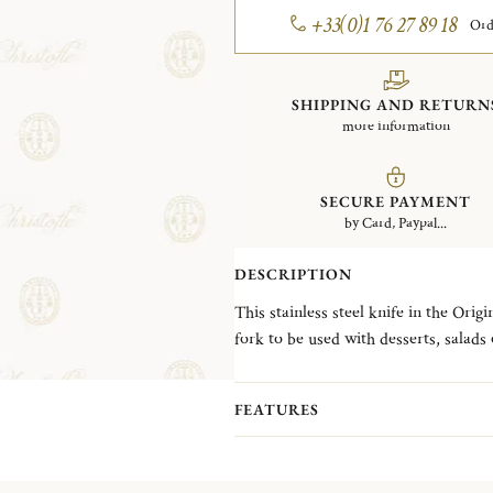
+33(0)1 76 27 89 18
Ord
SHIPPING AND RETURN
more information
SECURE PAYMENT
by Card, Paypal...
DESCRIPTION
This stainless steel knife in the Orig
fork to be used with desserts, salads or starters. A symbol of our de
home and sharing time among friend
FEATURES