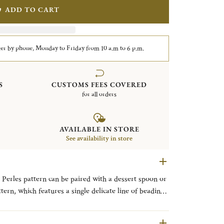
ADD TO CART
er by phone, Monday to Friday from 10 a.m to 6 p.m.
S
CUSTOMS FEES COVERED
for all orders
AVAILABLE IN STORE
See availability in store
e Perles pattern can be paired with a dessert spoon or
e, was introduced in 1876.