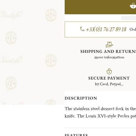
+33(0)1 76 27 89 18
Ord
SHIPPING AND RETURN
more information
SECURE PAYMENT
by Card, Paypal...
DESCRIPTION
The stainless steel dessert fork in th
knife. The Louis XVI-style Perles pattern, which features a single delicate line of beading
reminiscent of a classic pearl necklac
FEATURES