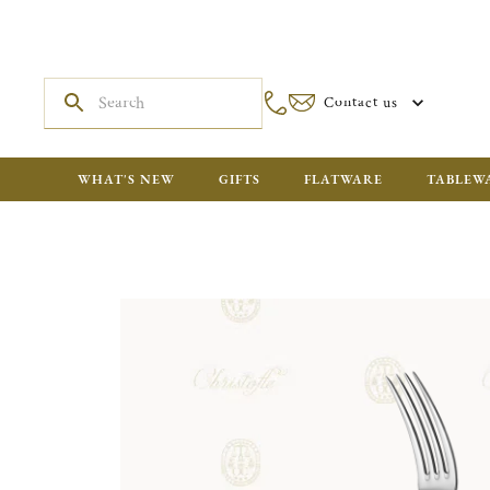
Contact us
WHAT'S NEW
GIFTS
FLATWARE
TABLEW