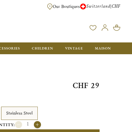
Switzerland
CHF
|
Our Boutiques
FREE FOR ORDERS OVER CHF 500. ORDERS BELOW WILL BE CHARGED CH
CESSORIES
CHILDREN
VINTAGE
MAISON
CHF 29
Stainless Steel
NTITY: