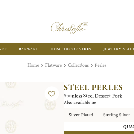
ARE
BARWARE
HOME DECORATION
JEWELRY & AC
Home
Flatware
Collections
Perles
STEEL PERLES
Stainless Steel Dessert Fork
Also available in:
Silver Plated
Sterling Silver
QUA