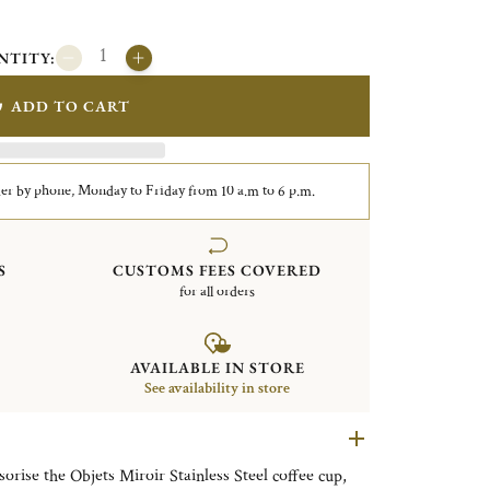
NTITY:
ADD TO CART
er by phone, Monday to Friday from 10 a.m to 6 p.m.
S
CUSTOMS FEES COVERED
for all orders
AVAILABLE IN STORE
See availability in store
sorise the Objets Miroir Stainless Steel coffee cup,