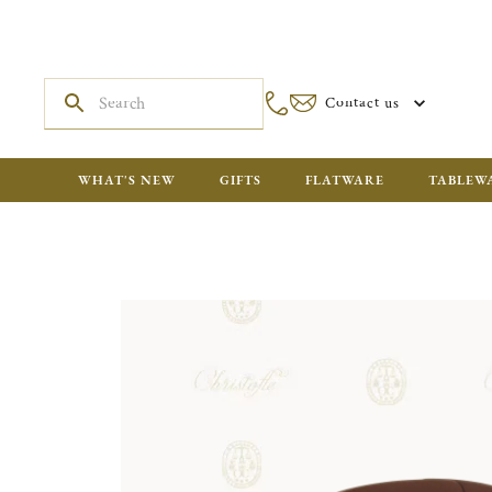
Contact us
WHAT'S NEW
GIFTS
FLATWARE
TABLEW