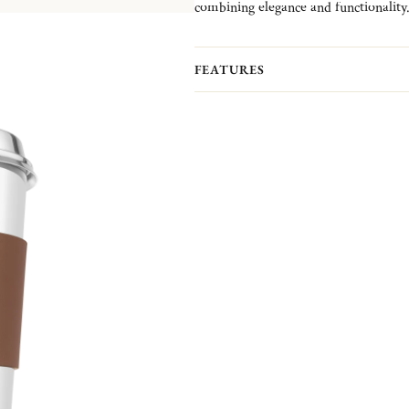
combining elegance and functionality
The Objet Miroir collection reflects l
brighten everyday moments.
The leather cuff is sold separatly fro
FEATURES