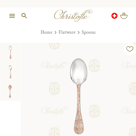
Home
Flatware
Spoons