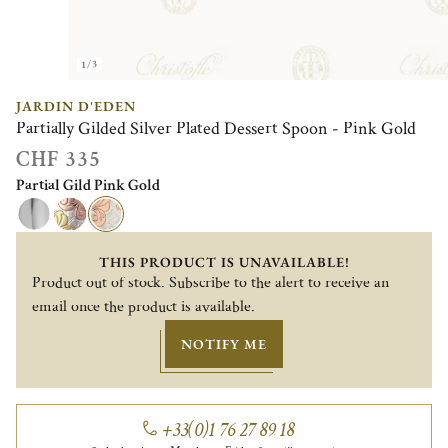
1/3
JARDIN D'EDEN
Partially Gilded Silver Plated Dessert Spoon - Pink Gold
CHF 335
Partial Gild Pink Gold
THIS PRODUCT IS UNAVAILABLE!
Product out of stock. Subscribe to the alert to receive an
email once the product is available.
NOTIFY ME
+33(0)1 76 27 89 18