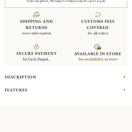
Order by phone, Monday to Friday from 10 a.m to 6 p.m.
SHIPPING AND
CUSTOMS FEES
RETURNS
COVERED
more information
for all orders
SECURE PAYMENT
AVAILABLE IN STORE
by Card, Paypal...
See availability in store
DESCRIPTION
FEATURES