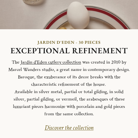
JARDIN D'EDEN - 30 PIECES
EXCEPTIONAL REFINEMENT
The
Jardin d'Eden cutlery collection
was created in 2010 by
Marcel Wanders studio, a great name in contemporary design.
Baroque, the exuberance of its decor breaks with the
characteristic refinement of the house.
Available in silver metal, partial or total gilding, in solid
silver, partial gilding, or vermeil, the arabesques of these
luxuriant pieces harmonize with porcelain and gold pieces
from the same collection.
Discover the collection