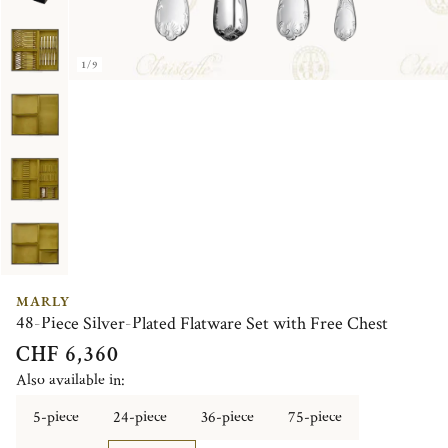
1/9
MARLY
48-Piece Silver-Plated Flatware Set with Free Chest
CHF 6,360
Also available in:
5-piece
24-piece
36-piece
75-piece