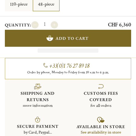
110-piece
48-piece
CHF 6,360
QUANTITY:
ADD TO CART
+33(0)1 76 27 89 18
Order by phone, Monday to Friday from 10 a.m to 6 p.m.
SHIPPING AND
CUSTOMS FEES
RETURNS
COVERED
more information
for all orders
SECURE PAYMENT
AVAILABLE IN STORE
by Card, Paypal...
See availability in store