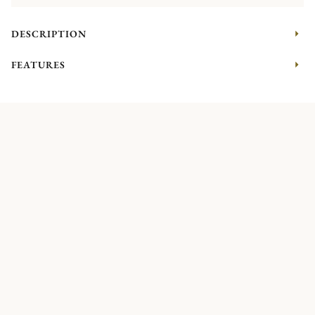
DESCRIPTION
FEATURES