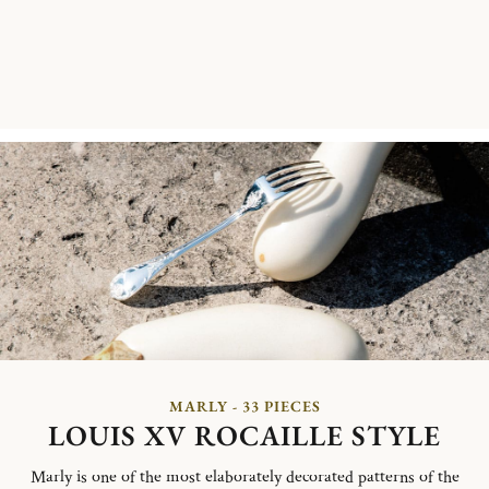
MARLY - 33 PIECES
LOUIS XV ROCAILLE STYLE
Marly is one of the most elaborately decorated patterns of the