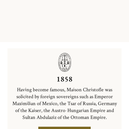
1858
Having become famous, Maison Christofle was
solicited by foreign sovereigns such as Emperor
Maximilian of Mexico, the Tsar of Russia, Germany
of the Kaiser, the Austro-Hungarian Empire and
Sultan Abdulaziz of the Ottoman Empire.