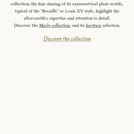
collection; the fine chasing of its asymmetrical plant motifs,
typical of the “Rocaille” or Louis XV style, highlight the
silversmith’s expertise and attention to detail.
Discover the
Marly collection
, and its
barware
selection.
Discover the collection