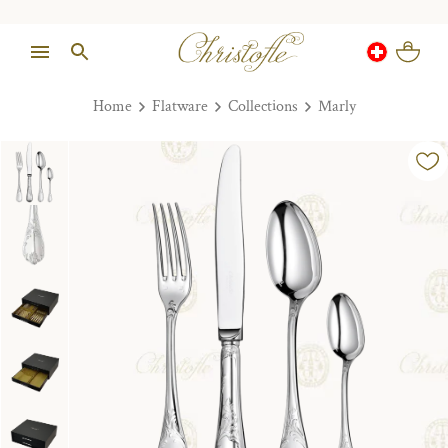
Home
Flatware
Collections
Marly