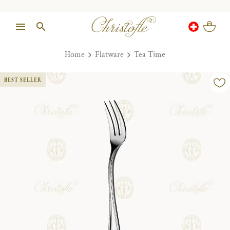
Home
Flatware
Tea Time
BEST SELLER