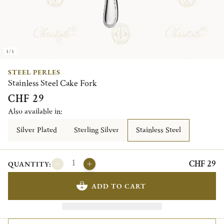
1/1
STEEL PERLES
Stainless Steel Cake Fork
CHF 29
Also available in:
Silver Plated
Sterling Silver
Stainless Steel
CHF 29
QUANTITY:
ADD TO CART