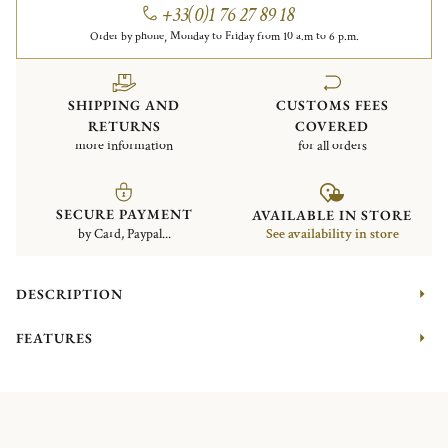
+33(0)1 76 27 89 18
Order by phone, Monday to Friday from 10 a.m to 6 p.m.
SHIPPING AND
CUSTOMS FEES
RETURNS
COVERED
more information
for all orders
SECURE PAYMENT
AVAILABLE IN STORE
by Card, Paypal...
See availability in store
DESCRIPTION
FEATURES