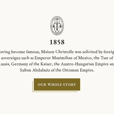
1858
aving become famous, Maison Christofle was solicited by forei
sovereigns such as Emperor Maximilian of Mexico, the Tsar of
ussia, Germany of the Kaiser, the Austro-Hungarian Empire a
Sultan Abdulaziz of the Ottoman Empire.
OUR WHOLE STORY