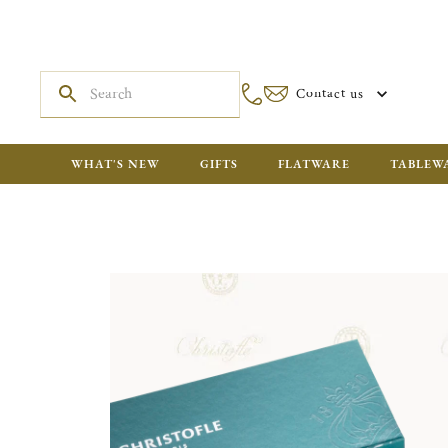
Contact us
WHAT'S NEW
GIFTS
FLATWARE
TABLEW