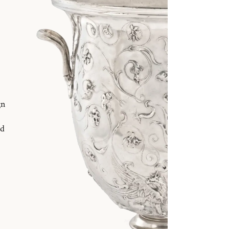
gn
nd