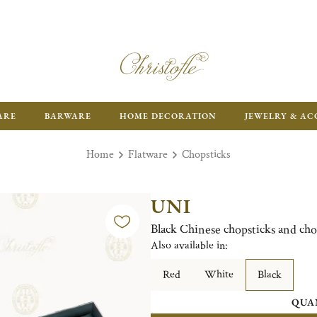
ARE
BARWARE
HOME DECORATION
JEWELRY & AC
Home
Flatware
Chopsticks
UNI
Black Chinese chopsticks and cho
Also available in:
Red
White
Black
QUA