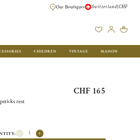
Switzerland
CHF
|
Our Boutiques
FREE FOR ORDERS OVER CHF 500. ORDERS BELOW WILL BE CHARGED CH
CESSORIES
CHILDREN
VINTAGE
MAISON
CHF 165
psticks rest
NTITY: