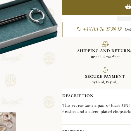
+33(0)1 76 27 89 18
Ord
SHIPPING AND RETURN
more information
SECURE PAYMENT
by Card, Paypal...
DESCRIPTION
This set contains a pair of black UNI
finishes and a silver-plated chopstick