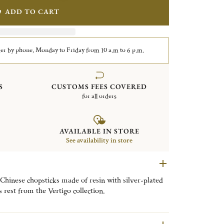
ADD TO CART
er by phone, Monday to Friday from 10 a.m to 6 p.m.
S
CUSTOMS FEES COVERED
for all orders
AVAILABLE IN STORE
See availability in store
 Chinese chopsticks made of resin with silver-plated
s rest from the Vertigo collection.