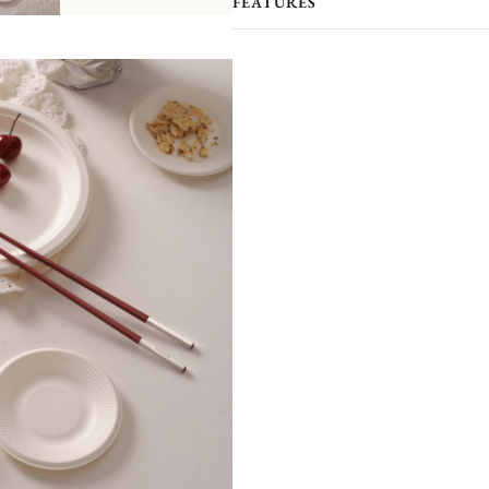
FEATURES