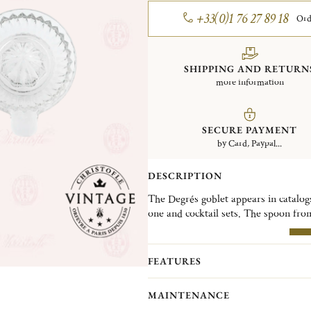
+33(0)1 76 27 89 18
Ord
SHIPPING AND RETURN
more information
SECURE PAYMENT
by Card, Paypal...
DESCRIPTION
The Degrés goblet appears in catalogs
one and cocktail sets. The spoon fro
Luc Lanel. The small tea strainer feat
lemon squeezer was part of the develo
MO
and restaurants.
FEATURES
Christofle Vintage Collection pieces 
MAINTENANCE
Christofle. They are pieces in good c