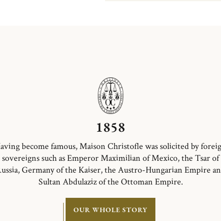
(Normandy)...
1858
aving become famous, Maison Christofle was solicited by forei
sovereigns such as Emperor Maximilian of Mexico, the Tsar of
ussia, Germany of the Kaiser, the Austro-Hungarian Empire a
Sultan Abdulaziz of the Ottoman Empire.
OUR WHOLE STORY