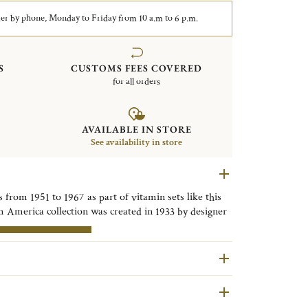
er by phone, Monday to Friday from 10 a.m to 6 p.m.
S
CUSTOMS FEES COVERED
for all orders
AVAILABLE IN STORE
See availability in store
 from 1951 to 1967 as part of vitamin sets like this
m America collection was created in 1933 by designer
ures a system for filtering out leaves and seeds. This
pment of fruit juice sets, for home use or for bars
RE INFORMATION
are second hand pieces selected and authenticated by
ondition and restored in our workshops in Yainville