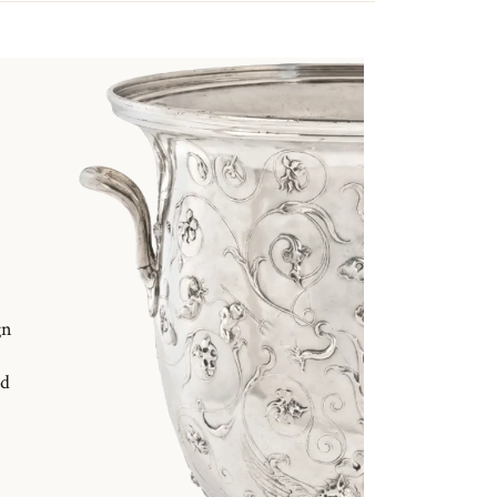
gn
nd