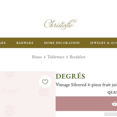
ARE
BARWARE
HOME DECORATION
JEWELRY & AC
Home
Tableware
Breakfast
DEGRÉS
Vintage Silvered 4-piece fruit jui
QUA