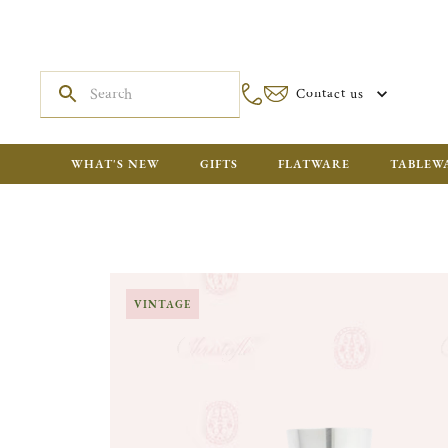
Contact us
WHAT'S NEW
GIFTS
FLATWARE
TABLEW
VINTAGE