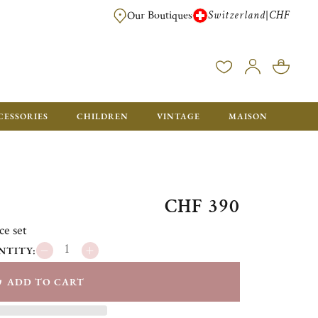
Switzerland
CHF
|
Our Boutiques
FREE FOR ORDERS OVER CHF 500. ORDERS BELOW WILL BE CHARGED CH
CESSORIES
CHILDREN
VINTAGE
MAISON
CHF 390
ce set
NTITY:
ADD TO CART