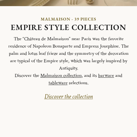
MALMAISON - 39 PIECES
EMPIRE STYLE COLLECTION
The “Château de Malmaison” near Paris was the favorite
residence of Napoleon Bonaparte and Empress Josephine. The
palm and lotus leaf frieze and the symmetry of the decoration
are typical of the Empire style, which was largely inspired by
Antiquity.
Discover the
Malmaison collection
, and its
barware
and
tableware
selections.
Discover the collection