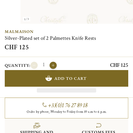
1/3
MALMAISON
Silver-Plated set of 2 Palmettes Knife Rests
CHF 125
CHF 125
QUANTITY:
ADD TO CART
+33(0)1 76 27 89 18
Order by phone, Monday to Friday from 10 a.m to 6 p.m.
SHIPPING AND
CUSTOMS FEES