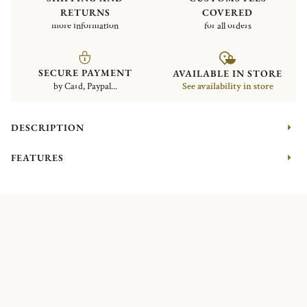
RETURNS
COVERED
more information
for all orders
SECURE PAYMENT
AVAILABLE IN STORE
by Card, Paypal...
See availability in store
DESCRIPTION
FEATURES