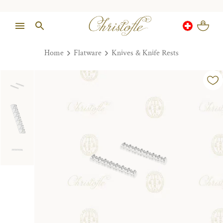
Home
Flatware
Knives & Knife Rests