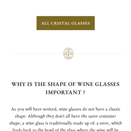
ALL CRISTAL GLASSES
WHY IS THE SHAPE OF WINE GLASSES
IMPORTANT ?
As you will have noticed, wine glasses do not have a classic
shape. Although they don't all have the same container
shape, a wine glass is traditionally made up of: a stem, which
leads back to the bowl of the glass where the wine will be