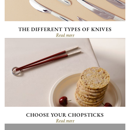
THE DIFFERENT TYPES OF KNIVES
Read more
CHOOSE YOUR CHOPSTICKS
Read more