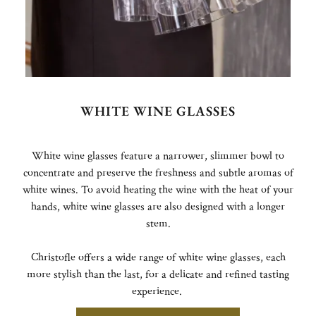
WHITE WINE GLASSES
White wine glasses feature a narrower, slimmer bowl to
concentrate and preserve the freshness and subtle aromas of
white wines. To avoid heating the wine with the heat of your
hands, white wine glasses are also designed with a longer
stem.
Christofle offers a wide range of white wine glasses, each
more stylish than the last, for a delicate and refined tasting
experience.