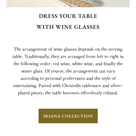
DRESS YOUR TABLE
WITH WINE GLASSES
The arrangement of wine glasses depends on the serving
table. Traditionally, they are arranged from left to right in
the following order: red wine, white wine, and finally the
water glass. Of course, the arrangement can vary
according to personal preferences and the style of
entertaining. Paired with Christofle tableware and silver-
plated pieces, the table becomes effortlessly refined.
IRIANA COLLECTION