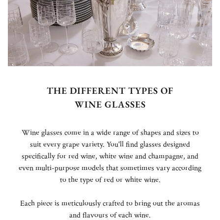
THE DIFFERENT TYPES OF
WINE GLASSES
Wine glasses come in a wide range of shapes and sizes to
suit every grape variety. You'll find glasses designed
specifically for red wine, white wine and champagne, and
even multi-purpose models that sometimes vary according
to the type of red or white wine.
Each piece is meticulously crafted to bring out the aromas
and flavours of each wine.