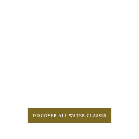
DISCOVER ALL WATER GLASSES