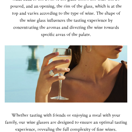
poured, and an opening, the rim of the glass, which is at the
top and varies according to the type of wine. The shape of
the wine glass influences the tasting experience by
concentrating the aromas and directing the wine towards
specific areas of the palate.
Whether tasting with friends or enjoying a meal with your
family, our wine glasses are designed to ensure an optimal tasting
experience, revealing the full complexity of fine wines.