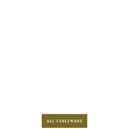
ALL TABLEWARE