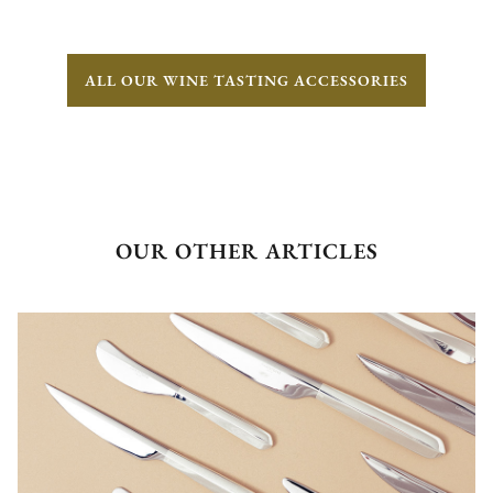
ALL OUR WINE TASTING ACCESSORIES
OUR OTHER ARTICLES