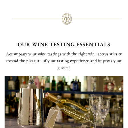
OUR WINE TESTING ESSENTIALS
Accompany your wine tastings with the right wine accessories to
extend the pleasure of your tasting experience and impress your
guests!