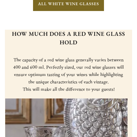
ALL WHITE WINE GLASSES
HOW MUCH DOES A RED WINE GLASS
HOLD
The capacity of a red wine glass generally varies between
400 and 600 ml. Perfectly sized, our red wine glasses will
ensure optimum tasting of your wines while highlighting
the unique characteristics of each vintage.
This will make all the difference to your guests!