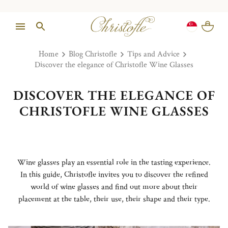
Home
Blog Christofle
Tips and Advice
Discover the elegance of Christofle Wine Glasses
DISCOVER THE ELEGANCE OF
CHRISTOFLE WINE GLASSES
Wine glasses play an essential role in the tasting experience.
In this guide, Christofle invites you to discover the refined
world of wine glasses and find out more about their
placement at the table, their use, their shape and their type.