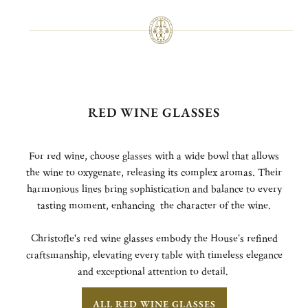
RED WINE GLASSES
For red wine, choose glasses with a wide bowl that allows
the wine to oxygenate, releasing its complex aromas. Their
harmonious lines bring sophistication and balance to every
tasting moment, enhancing the character of the wine.
Christofle's red wine glasses embody the House’s refined
craftsmanship, elevating every table with timeless elegance
and exceptional attention to detail.
ALL RED WINE GLASSES