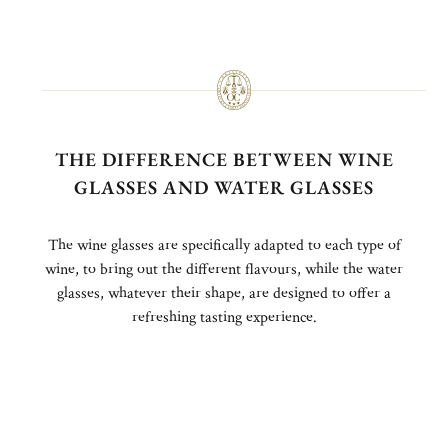
THE DIFFERENCE BETWEEN WINE
GLASSES AND WATER GLASSES
The wine glasses are specifically adapted to each type of
wine, to bring out the different flavours, while the water
glasses, whatever their shape, are designed to offer a
refreshing tasting experience.