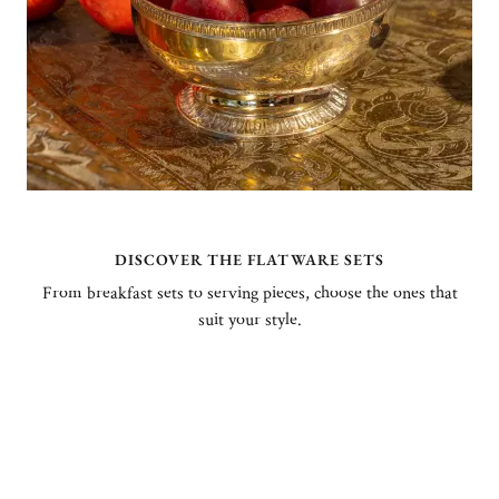
DISCOVER THE FLATWARE SETS
From breakfast sets to serving pieces, choose the ones that
suit your style.