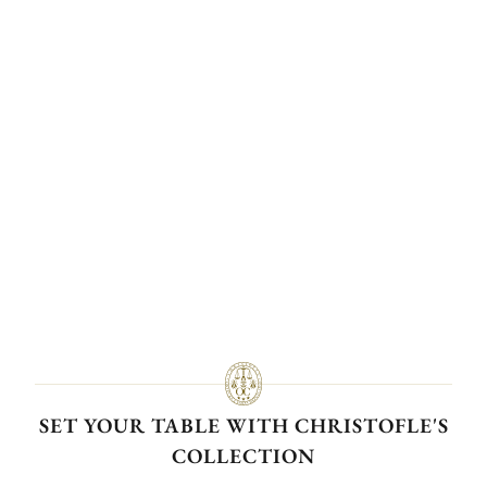
SET YOUR TABLE WITH CHRISTOFLE'S
COLLECTION