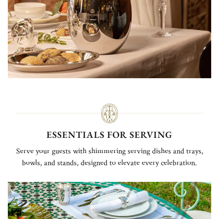
ESSENTIALS FOR SERVING
Serve your guests with shimmering serving dishes and trays,
bowls, and stands, designed to elevate every celebration.