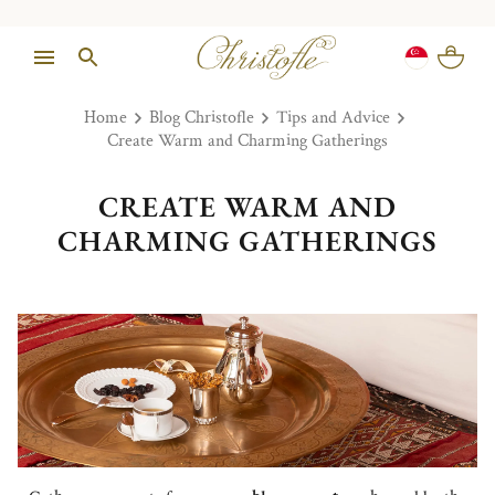
Home
Blog Christofle
Tips and Advice
Create Warm and Charming Gatherings
CREATE WARM AND
CHARMING GATHERINGS