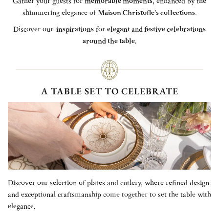
Gather your guests for
memorable moments
, enhanced by the
shimmering elegance of
Maison Christofle's collections
.
Discover our
inspirations
for
elegant
and
festive celebrations
around the table.
A TABLE SET TO CELEBRATE
Discover our selection of plates and cutlery, where refined design
and exceptional craftsmanship come together to set the table with
elegance.