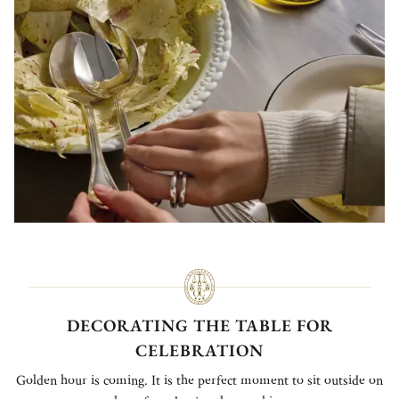
DECORATING THE TABLE FOR
CELEBRATION
Golden hour is coming. It is the perfect moment to sit outside on