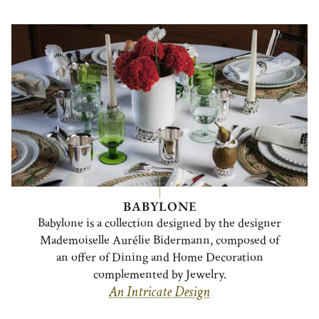
BABYLONE
Babylone is a collection designed by the designer
Mademoiselle Aurélie Bidermann, composed of
an offer of Dining and Home Decoration
complemented by Jewelry.
An Intricate Design