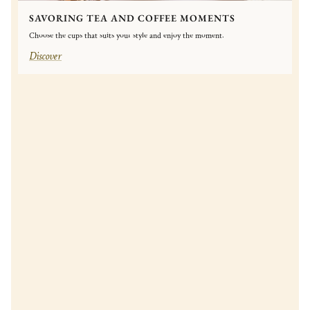
SAVORING TEA AND COFFEE MOMENTS
Choose the cups that suits your style and enjoy the moment.
Discover