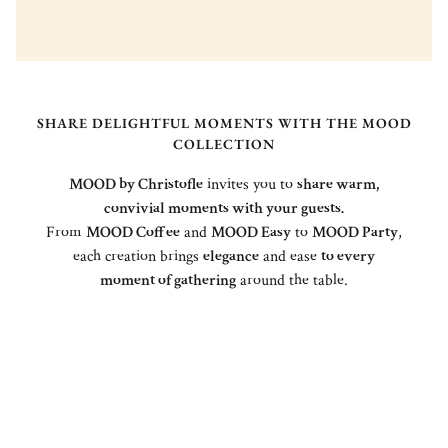
SHARE DELIGHTFUL MOMENTS WITH THE MOOD
COLLECTION
MOOD by Christofle
invites you to
share warm,
convivial moments with your guests.
From
MOOD Coffee
and
MOOD Easy
to
MOOD Party
,
each creation brings
elegance
and ease
to every
moment of gathering
around the table.