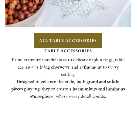
ALL TABLE ACCESSORIES
TABLE ACCESSORIES
From statement candelabras to delicate napkin rings, table
accessories bring
character
and
refinement
to every
setting.
Designed to enhance the table,
both grand and subtle
pieces play together
to create a
harmonious and luminous
atmosphere
, where every detail counts.