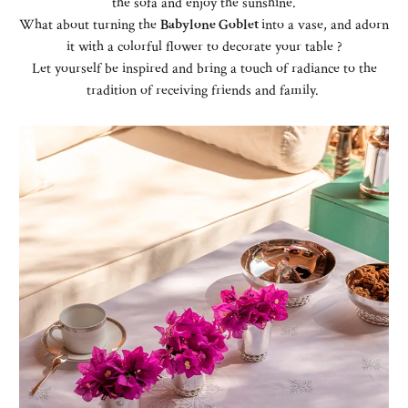
the sofa and enjoy the sunshine.
What about turning the
Babylone Goblet
into a vase, and adorn
it with a colorful flower to decorate your table ?
Let yourself be inspired and bring a touch of radiance to the
tradition of receiving friends and family.