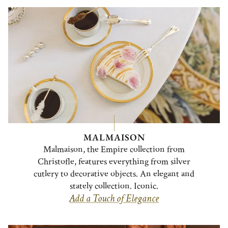
MALMAISON
Malmaison, the Empire collection from
Christofle, features everything from silver
cutlery to decorative objects. An elegant and
stately collection. Iconic.
Add a Touch of Elegance