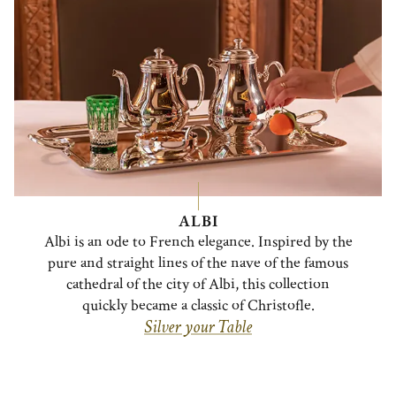
ALBI
Albi is an ode to French elegance. Inspired by the
pure and straight lines of the nave of the famous
cathedral of the city of Albi, this collection
quickly became a classic of Christofle.
Silver your Table