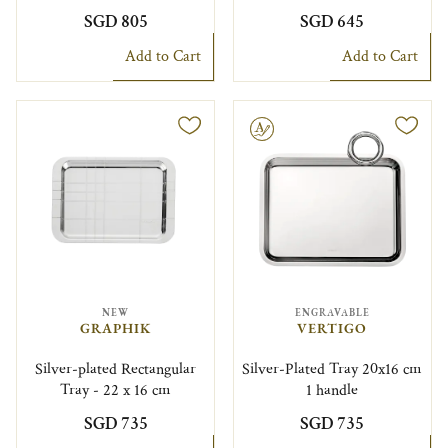
SGD 805
SGD 645
Add to Cart
Add to Cart
Engravable
NEW
ENGRAVABLE
GRAPHIK
VERTIGO
Silver-plated Rectangular
Silver-Plated Tray 20x16 cm
Tray - 22 x 16 cm
1 handle
SGD 735
SGD 735