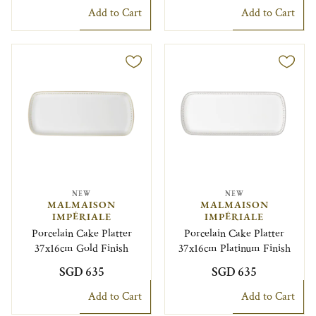
Add to Cart
Add to Cart
NEW
NEW
MALMAISON
MALMAISON
IMPÉRIALE
IMPÉRIALE
Porcelain Cake Platter
Porcelain Cake Platter
37x16cm Gold Finish
37x16cm Platinum Finish
SGD 635
SGD 635
Add to Cart
Add to Cart