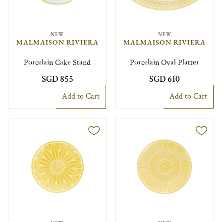
NEW
NEW
MALMAISON RIVIERA
MALMAISON RIVIERA
Porcelain Cake Stand
Porcelain Oval Platter
SGD 855
SGD 610
Add to Cart
Add to Cart