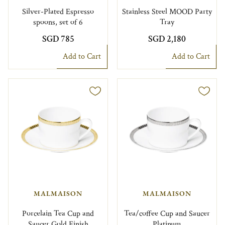
Silver-Plated Espresso
Stainless Steel MOOD Party
spoons, set of 6
Tray
SGD 785
SGD 2,180
Add to Cart
Add to Cart
MALMAISON
MALMAISON
Porcelain Tea Cup and
Tea/coffee Cup and Saucer
Saucer Gold Finish
Platinum