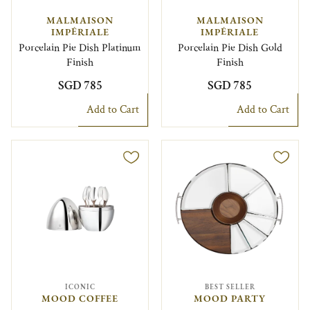
MALMAISON
MALMAISON
IMPÉRIALE
IMPÉRIALE
Porcelain Pie Dish Platinum
Porcelain Pie Dish Gold
Finish
Finish
SGD 785
SGD 785
Add to Cart
Add to Cart
ICONIC
BEST SELLER
MOOD COFFEE
MOOD PARTY