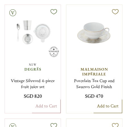
NEW
DEGRÉS
MALMAISON
IMPÉRIALE
Vintage Silvered 4-piece
Porcelain Tea Cup and
fruit juice set
Saucers Gold Finish
SGD 820
SGD 470
Add to Cart
Add to Cart