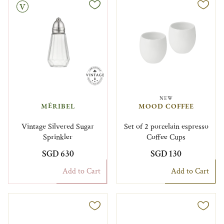
NEW
MÉRIBEL
MOOD COFFEE
Vintage Silvered Sugar
Set of 2 porcelain espresso
Sprinkler
Coffee Cups
SGD 630
SGD 130
Add to Cart
Add to Cart