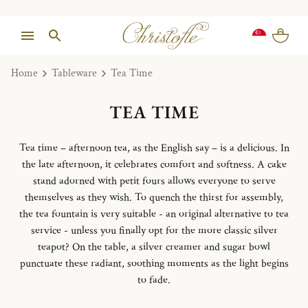
Home
Tableware
Tea Time
TEA TIME
Tea time – afternoon tea, as the English say – is a delicious. In
the late afternoon, it celebrates comfort and softness. A cake
stand adorned with petit fours allows everyone to serve
themselves as they wish. To quench the thirst for assembly,
the tea fountain is very suitable - an original alternative to tea
service - unless you finally opt for the more classic silver
teapot? On the table, a silver creamer and sugar bowl
punctuate these radiant, soothing moments as the light begins
to fade.