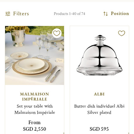
Filters
Position
Products 1-40 of 74
MALMAISON
ALBI
IMPÉRIALE
Set your table with
Butter dish individuel Albi
Malmaison Impériale
Silver plated
From
SGD 2,550
SGD 595