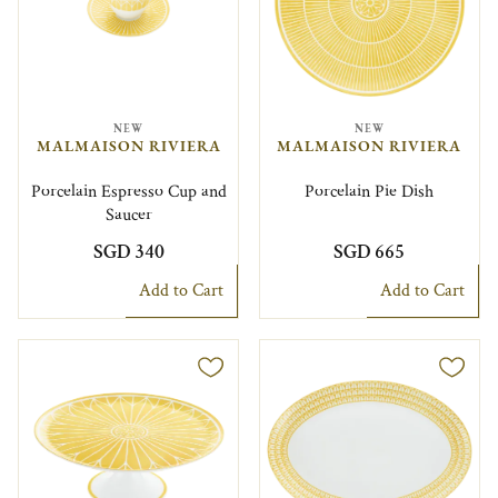
NEW
NEW
MALMAISON RIVIERA
MALMAISON RIVIERA
Porcelain Espresso Cup and
Porcelain Pie Dish
Saucer
SGD 340
SGD 665
Add to Cart
Add to Cart