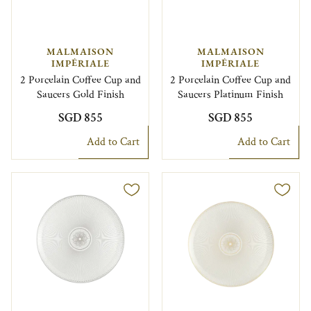
MALMAISON
MALMAISON
IMPÉRIALE
IMPÉRIALE
2 Porcelain Coffee Cup and
2 Porcelain Coffee Cup and
Saucers Gold Finish
Saucers Platinum Finish
SGD 855
SGD 855
Add to Cart
Add to Cart