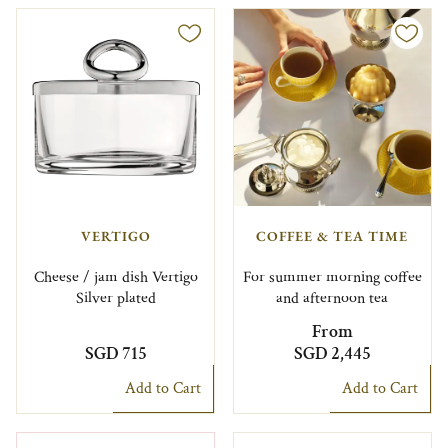
VERTIGO
COFFEE & TEA TIME
Cheese / jam dish Vertigo
For summer morning coffee
Silver plated
and afternoon tea
From
SGD 715
SGD 2,445
Add to Cart
Add to Cart