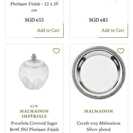
Platinum Finish - 22 x 20
cm
SGD 655
SGD 685
Add to Cart
Add to Cart
NEW
MALMAISON
MALMAISON
IMPÉRIALE
Porcelain Covered Sugar
Carafe tray Malmaison
Bowl 30cl Platinum Finish
Silver plated