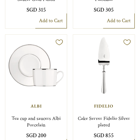
SGD 315
SGD 305
Add to Cart
Add to Cart
ALBI
FIDELIO
Tea cup and saucers Albi
Cake Server Fidelio Silver
Porcelain
plated
SGD 200
SGD 855