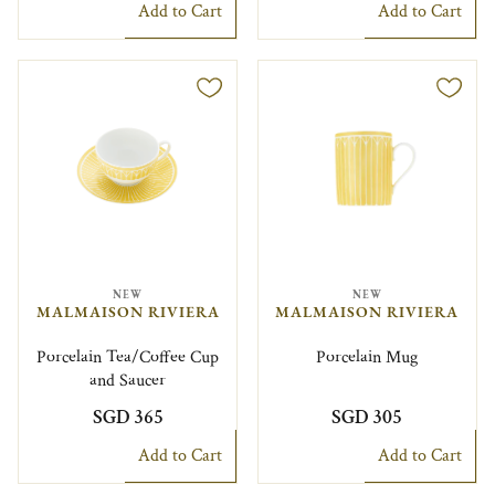
Add to Cart
Add to Cart
NEW
NEW
MALMAISON RIVIERA
MALMAISON RIVIERA
Porcelain Tea/Coffee Cup
Porcelain Mug
and Saucer
SGD 365
SGD 305
Add to Cart
Add to Cart