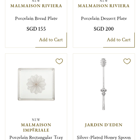
NEW
NEW
MALMAISON RIVIERA
MALMAISON RIVIERA
Porcelain Bread Plate
Porcelain Dessert Plate
SGD 155
SGD 200
Add to Cart
Add to Cart
NEW
MALMAISON
JARDIN D'EDEN
IMPÉRIALE
Porcelain Rectangular Tray
Silver-Plated Honey Spoon