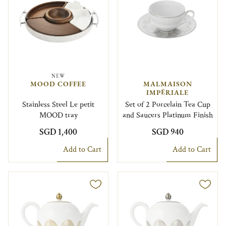
NEW
MOOD COFFEE
MALMAISON
IMPÉRIALE
Stainless Steel Le petit
Set of 2 Porcelain Tea Cup
MOOD tray
and Saucers Platinum Finish
SGD 1,400
SGD 940
Add to Cart
Add to Cart