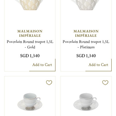
MALMAISON
MALMAISON
IMPÉRIALE
IMPÉRIALE
Porcelain Round teapot 1,5L
Porcelain Round teapot 1,5L
- Gold
- Platinum
SGD 1,340
SGD 1,340
Add to Cart
Add to Cart