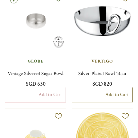
GLOBE
VERTIGO
Vintage Silvered Sugar Bowl
Silver-Plated Bowl 14cm
SGD 630
SGD 820
Add to Cart
Add to Cart