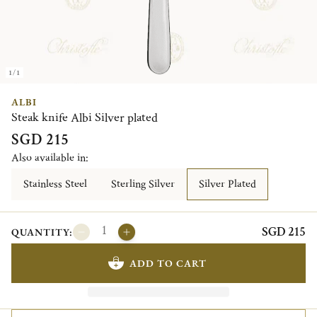
1/1
ALBI
Steak knife Albi Silver plated
SGD 215
Also available in:
Stainless Steel
Sterling Silver
Silver Plated
SGD 215
QUANTITY:
ADD TO CART