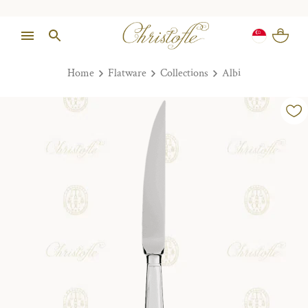
Home
Flatware
Collections
Albi