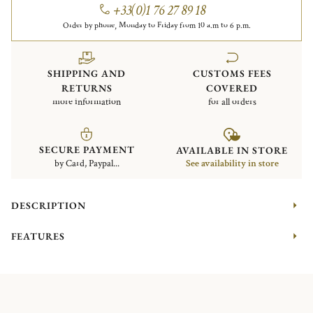
+33(0)1 76 27 89 18
Order by phone, Monday to Friday from 10 a.m to 6 p.m.
SHIPPING AND
CUSTOMS FEES
RETURNS
COVERED
more information
for all orders
SECURE PAYMENT
AVAILABLE IN STORE
by Card, Paypal...
See availability in store
DESCRIPTION
FEATURES