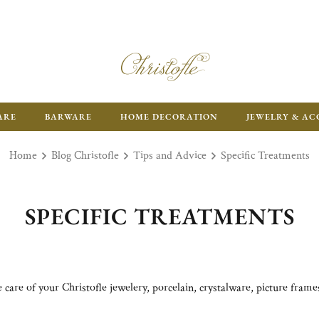
ARE
BARWARE
HOME DECORATION
JEWELRY & AC
Home
Blog Christofle
Tips and Advice
Specific Treatments
SPECIFIC TREATMENTS
care of your Christofle jewelery, porcelain, crystalware, picture fram