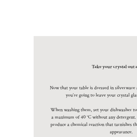
Take your crystal out a
Now that your table is dressed in silverware 
you’re going to leave your crystal gl
When washing them, set your dishwasher to 
a maximum of 40 °C without any detergent.
produce a chemical reaction that tarnishes th
appearance.