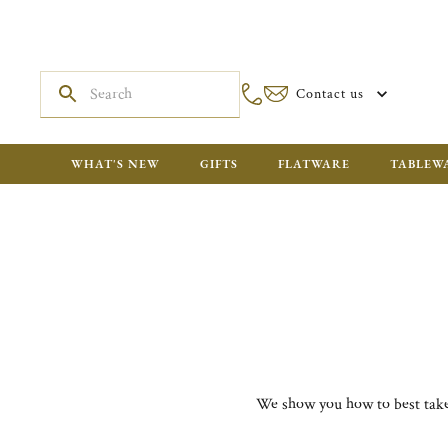
Contact us
WHAT'S NEW
GIFTS
FLATWARE
TABLEW
We show you how to best take 