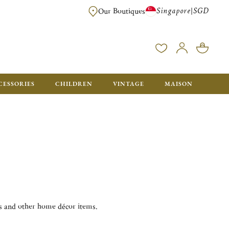
Singapore
SGD
|
Our Boutiques
FREE FOR ORDERS OVER SGD 900. ORDERS BELOW WILL BE CHARGED SGD
CESSORIES
CHILDREN
VINTAGE
MAISON
es and other home décor items.