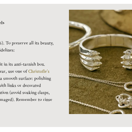
ls
%). To preserve all its beauty,
idelines:
 in its anti-tarnish box.
ear, use one of
Christofle’s
 a smooth surface: polishing
with links or decorated
ution (avoid soaking clasps,
 damaged). Remember to rinse