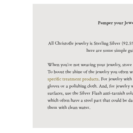
Pamper your Jewe
All Christofle jewelry is Sterling Silver (92.5
here are some simple gu
When you’re not wearing your jewelry, store it
To boost the shine of the jewelry you often w
specific treatment products
. For jewelry with
gloves or a polishing cloth. And, for jewelry 
surfaces, use the Silver Flash anti-tarnish sol
which often have a steel part that could be
them with clean water.