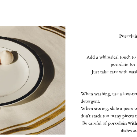
Porcelain
Add a whimsical touch to 
porcelain for 
Just take care with wash
When washing, use a low-tem
detergent.
When storing, slide a piece 
don’t stack too many pieces 
Be careful of
porcelain with 
dishwas