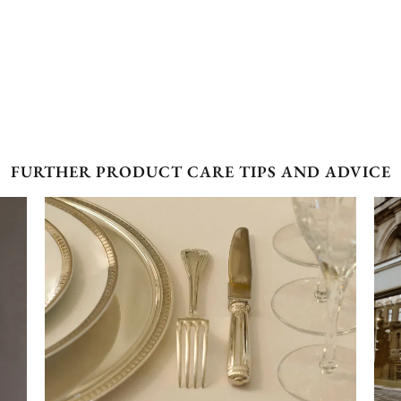
FURTHER PRODUCT CARE TIPS AND ADVICE