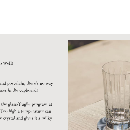
s well!
and porcelain, there’s no way
asses in the cupboard!
the glass/fragile program at
 Too high a temperature can
e crystal and gives it a milky