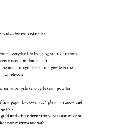
 is also for everyday use!
your everyday life by using your Christofle
every occasion that calls for it.
ing and storage. Here, too, gentle is the
watchword:
perature cycle (eco cycle) and powder
of fine paper between each plate or saucer and
together.
gold and silver decorations because it is not
her nor microwave safe.