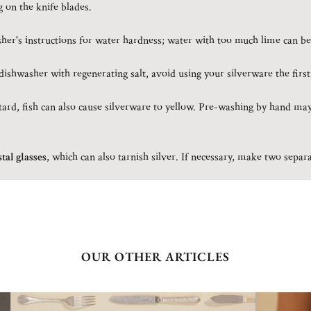
g on the knife blades.
er's instructions for water hardness; water with too much lime can be
ishwasher with regenerating salt, avoid using your silverware the first
rd, fish can also cause silverware to yellow. Pre-washing by hand may
tal glasses
, which can also tarnish silver. If necessary, make two sepa
OUR OTHER ARTICLES