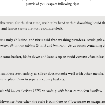
provided you respect following tips:
ilverware for the first time, wash it by hand with dishwashing liquid th
s and lemon scents are not recommended).
 use
only chlorine- and citric acid-free washing powders
. Avoid gels 
orine, all-in-one tablets (3 in 1) and lemon or citrus scents containing ci
he same basket
, blade down and handle up to
avoid contact of stainless
stainless steel cutlery, as
silver does not mix well with other metals
.
s or place them in separate cutlery baskets.
h old knives (before 1970) or cutlery with horn or wooden handles.
dishwasher door when the cycle is complete to
allow steam to escape
an