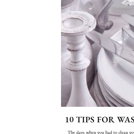
10 TIPS FOR W
The days when you had to clean your