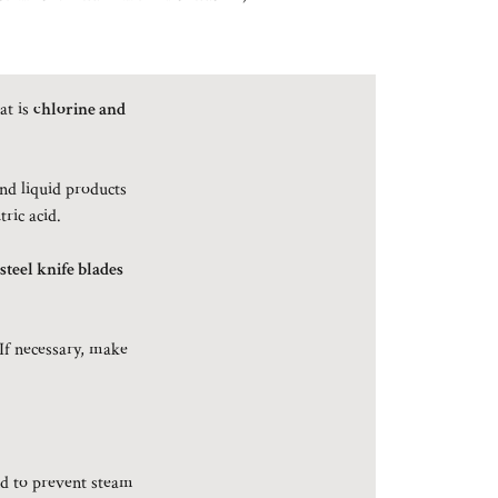
at is
chlorine and
and liquid products
tric acid.
 steel knife blades
 If necessary, make
d to prevent steam