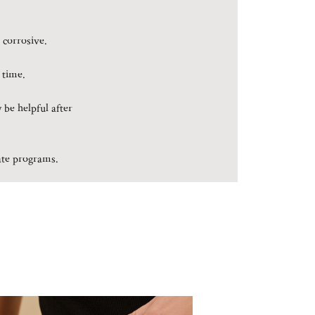
 corrosive.
 time.
 be helpful after
rate programs.