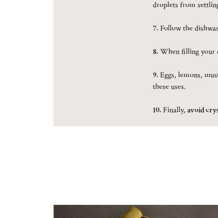
droplets from settlin
7.
Follow the dishwash
8.
When filling your d
9.
Eggs, lemons, musta
these uses.
10.
Finally,
avoid crys