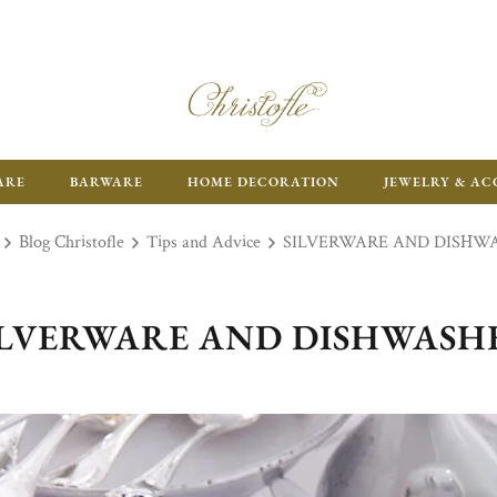
ARE
BARWARE
HOME DECORATION
JEWELRY & AC
Blog Christofle
Tips and Advice
SILVERWARE AND DISHW
ILVERWARE AND DISHWASH