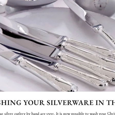
ASHING YOUR SILVERWARE IN 
 silver cutlery by hand are over. It is now possible to wash your Chri