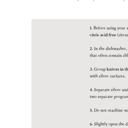
1.
Before using your s
citric acid free
(citru
2.
In the dishwasher,
that often contain chl
3.
Group
knives in t
with silver surfaces.
4.
Separate silver and 
two separate program
5.
Do not machine was
6.
Slightly open the 