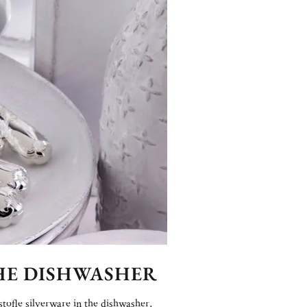
THE DISHWASHER
stofle silverware in the dishwasher,