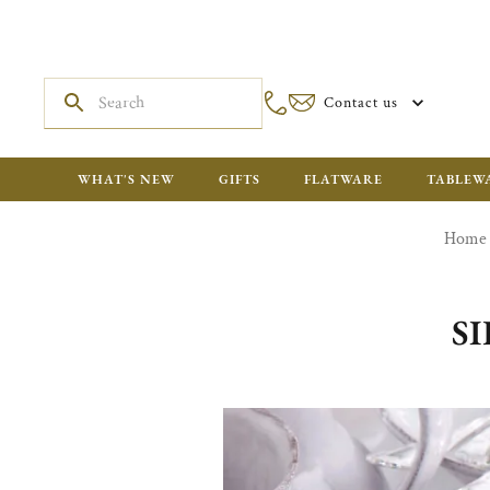
Contact us
WHAT'S NEW
GIFTS
FLATWARE
TABLEW
Home
S