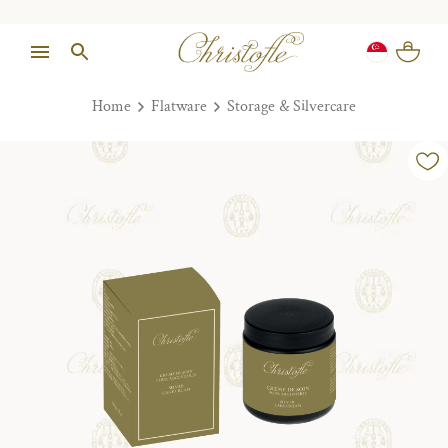
Home
Flatware
Storage & Silvercare