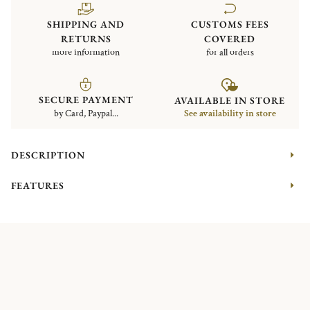
SHIPPING AND
CUSTOMS FEES
RETURNS
COVERED
more information
for all orders
SECURE PAYMENT
AVAILABLE IN STORE
by Card, Paypal...
See availability in store
DESCRIPTION
FEATURES