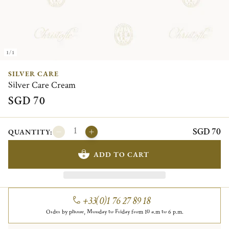
1/1
SILVER CARE
Silver Care Cream
SGD 70
SGD 70
QUANTITY:
ADD TO CART
+33(0)1 76 27 89 18
Order by phone, Monday to Friday from 10 a.m to 6 p.m.