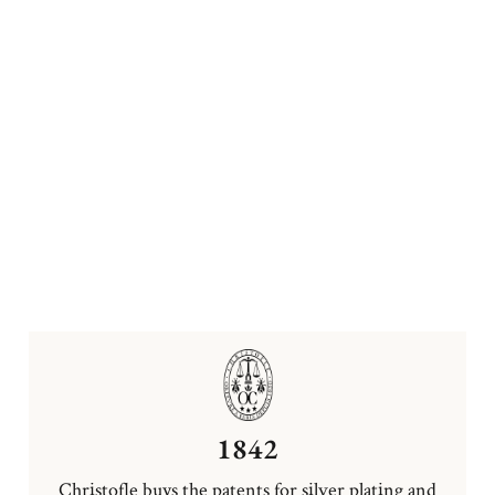
1842
Christofle buys the patents for silver plating and