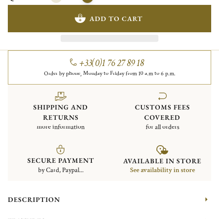
ADD TO CART
+33(0)1 76 27 89 18
Order by phone, Monday to Friday from 10 a.m to 6 p.m.
SHIPPING AND
CUSTOMS FEES
RETURNS
COVERED
more information
for all orders
SECURE PAYMENT
AVAILABLE IN STORE
by Card, Paypal...
See availability in store
DESCRIPTION