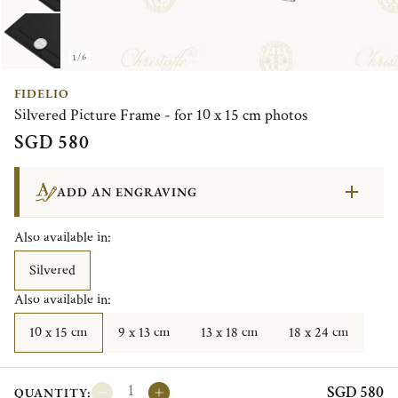
1/6
FIDELIO
Silvered Picture Frame - for 10 x 15 cm photos
SGD 580
ADD AN ENGRAVING
Also available in:
Silvered
Also available in:
10 x 15 cm
9 x 13 cm
13 x 18 cm
18 x 24 cm
SGD 580
QUANTITY: