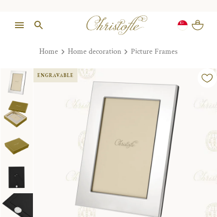
Home
Home decoration
Picture Frames
ENGRAVABLE