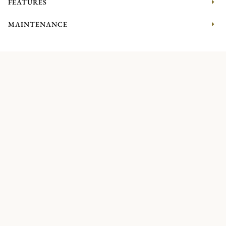
FEATURES
MAINTENANCE