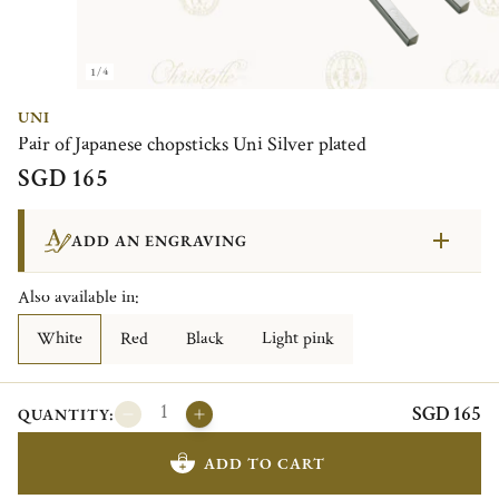
1/4
UNI
Pair of Japanese chopsticks Uni Silver plated
SGD 165
ADD AN ENGRAVING
Also available in:
White
Red
Black
Light pink
SGD 165
QUANTITY:
ADD TO CART