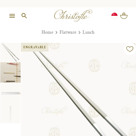
Home
Flatware
Lunch
ENGRAVABLE