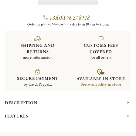
+33(0)1 76 27 89 18
Order by phone, Monday to Friday from 10 a.m to 6 p.m.
SHIPPING AND
CUSTOMS FEES
RETURNS
COVERED
more information
for all orders
SECURE PAYMENT
AVAILABLE IN STORE
by Card, Paypal...
See availability in store
DESCRIPTION
FEATURES