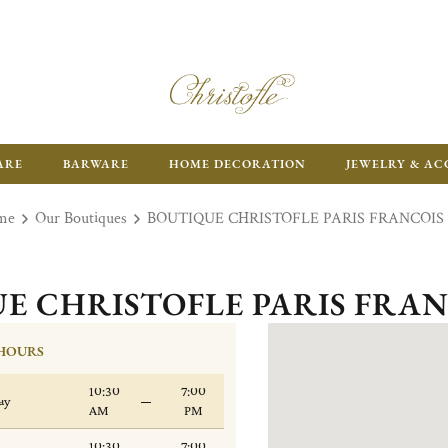
ARE
BARWARE
HOME DECORATION
JEWELRY & AC
me
Our Boutiques
BOUTIQUE CHRISTOFLE PARIS FRANCOIS 
E CHRISTOFLE PARIS FRAN