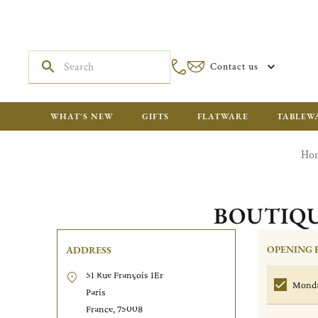
Contact us
WHAT'S NEW
GIFTS
FLATWARE
TABLEW
Ho
BOUTIQU