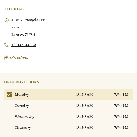
ADDRESS
51 Rue François 1Er
Paris
France, 75008
+33145614660
Directions
p
OPENING HOURS
Monday
10:30 AM
7:00 PM
Tuesday
10:30 AM
7:00 PM
Wednesday
10:30 AM
7:00 PM
Thursday
10:30 AM
7:00 PM