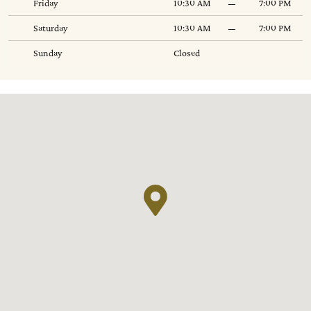
Friday
10:30 AM
7:00 PM
Saturday
10:30 AM
7:00 PM
Sunday
Closed