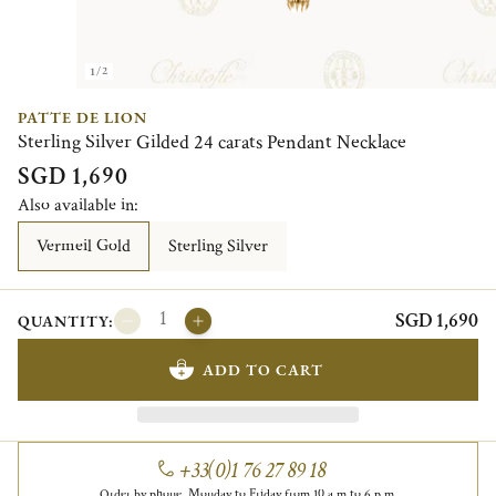
1/2
PATTE DE LION
Sterling Silver Gilded 24 carats Pendant Necklace
SGD 1,690
Also available in:
Vermeil Gold
Sterling Silver
SGD 1,690
QUANTITY:
ADD TO CART
+33(0)1 76 27 89 18
Order by phone, Monday to Friday from 10 a.m to 6 p.m.