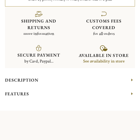
SHIPPING AND
CUSTOMS FEES
RETURNS
COVERED
more information
for all orders
SECURE PAYMENT
AVAILABLE IN STORE
by Card, Paypal...
See availability in store
DESCRIPTION
FEATURES