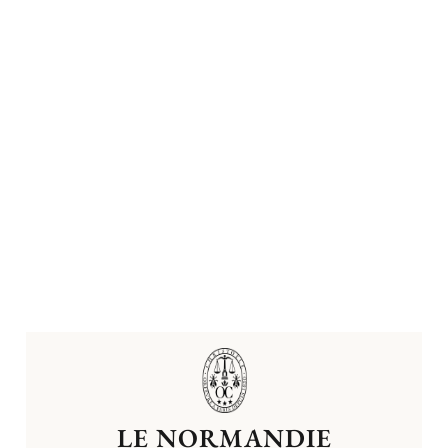
LE NORMANDIE