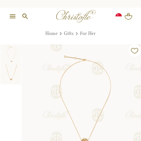
Home
Gifts
For Her