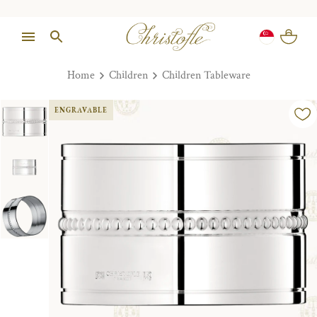
Home
Children
Children Tableware
ENGRAVABLE