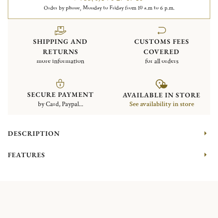
Order by phone, Monday to Friday from 10 a.m to 6 p.m.
SHIPPING AND
CUSTOMS FEES
RETURNS
COVERED
more information
for all orders
SECURE PAYMENT
AVAILABLE IN STORE
by Card, Paypal...
See availability in store
DESCRIPTION
FEATURES