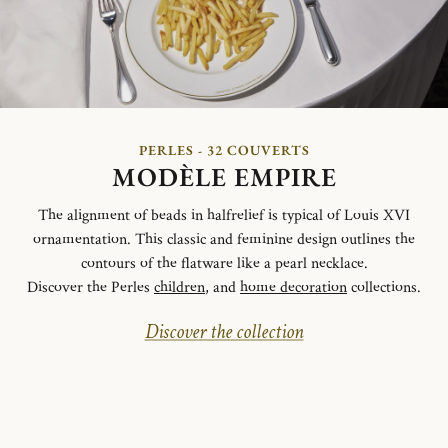
PERLES - 32 COUVERTS
MODÈLE EMPIRE
The alignment of beads in halfrelief is typical of Louis XVI
ornamentation. This classic and feminine design outlines the
contours of the flatware like a pearl necklace.
Discover the Perles
children
, and
home decoration
collections.
Discover the collection