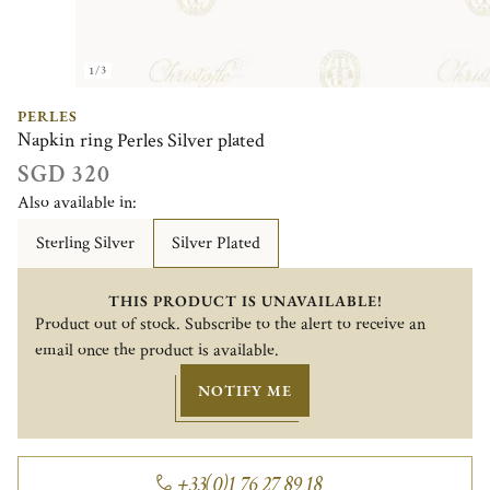
1/3
PERLES
Napkin ring Perles Silver plated
SGD 320
Also available in:
Sterling Silver
Silver Plated
THIS PRODUCT IS UNAVAILABLE!
Product out of stock. Subscribe to the alert to receive an
email once the product is available.
NOTIFY ME
+33(0)1 76 27 89 18