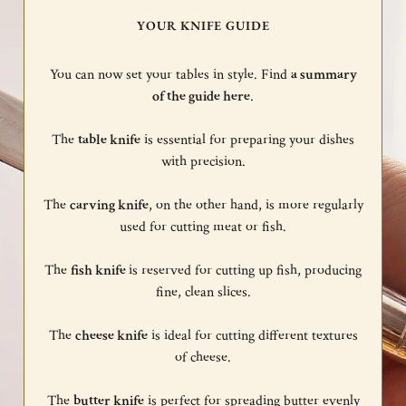
YOUR KNIFE GUIDE
You can now set your tables in style. Find
a summary
of the guide here
.
The
table knife
is essential for preparing your dishes
with precision.
The
carving knife
, on the other hand, is more regularly
used for cutting meat or fish.
The
fish knife
is reserved for cutting up fish, producing
fine, clean slices.
The
cheese knife
is ideal for cutting different textures
of cheese.
The
butter knife
is perfect for spreading butter evenly