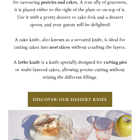
for savouring
pastries and cakes
. A true ally of gourmets,
it is placed either to the right of the plate or on top of it.
Use it with a pretty dessert or cake fork and a dessert
spoon, and your guests will be delighted!
A cake knife, also known as a serrated knife, is ideal for
cutting cakes into
neat slices
without crushing the layers.
A
lathe knife
is a knife specially designed for
cutting pies
or multi-layered cakes, allowing precise cutting without
mixing the different fillings.
DISCOVER OUR DESSERT KNIFE