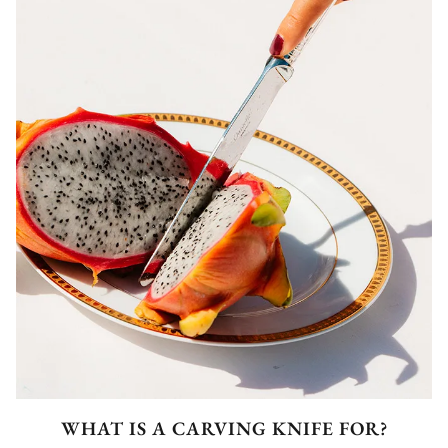
WHAT IS A CARVING KNIFE FOR?