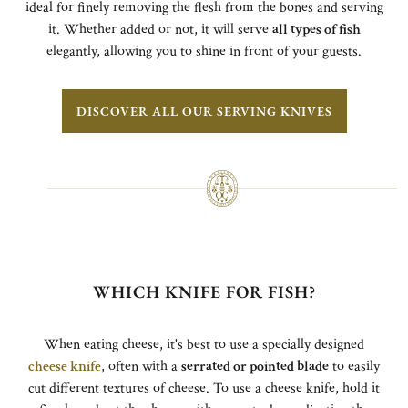
ideal for finely removing the flesh from the bones and serving
it. Whether added or not, it will serve
all types of fish
elegantly, allowing you to shine in front of your guests.
DISCOVER ALL OUR SERVING KNIVES
WHICH KNIFE FOR FISH?
When eating cheese, it's best to use a specially designed
cheese knife
, often with a
serrated or pointed blade
to easily
cut different textures of cheese. To use a cheese knife, hold it