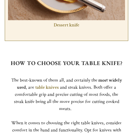
Dessert knife
HOW TO CHOOSE YOUR TABLE KNIFE?
The best-known of them all, and certainly the
most widely
used
, are
table knives
and steak knives. Both offer a
comfortable grip and precise cutting of most foods, the
steak knife being all the more precise for cutting cooked
meats.
When it comes to choosing the right table knives, consider
comfort in the hand and functionality. Opt for knives with