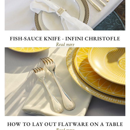
FISH-SAUCE KNIFE - INFINI CHRISTOFLE
Read more
HOW TO LAY OUT FLATWARE ON A TABLE