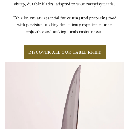
sharp
, durable blades, adapted to your everyday needs.
Table knives are essential for
cutting and preparing food
with precision, making the culinary experience more
enjoyable and making meals easier to eat.
DISCOVER ALL OUR TABLE KNIFE