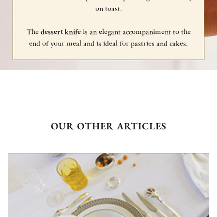
on toast.
The
dessert knife
is an elegant accompaniment to the
end of your meal and is ideal for pastries and cakes.
OUR OTHER ARTICLES