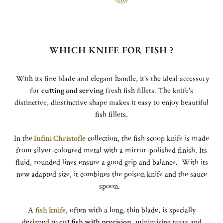
WHICH KNIFE FOR FISH ?
With its fine blade and elegant handle, it's the ideal accessory
for
cutting and serving
fresh fish fillets. The knife's
distinctive, dinstinctive shape makes it easy to enjoy beautiful
fish fillets.
In the
Infini Christofle
collection, the fish scoop knife is made
from silver-coloured metal with a mirror-polished finish. Its
fluid, rounded lines ensure a good grip and balance. With its
new adapted size, it combines the poison knife and the sauce
spoon.
A
fish knife
, often with a long, thin blade, is specially
designed to
cut fish with precision
, minimising tears and