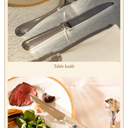
Table knife