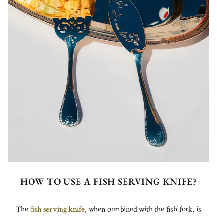
HOW TO USE A FISH SERVING KNIFE?
The
fish serving knife
, when combined with the fish fork, is