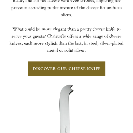
firmly and cut the cheese with even strokes, adjusting the
pressure according to the texture of the cheese for uniform
slices.
What could be more elegant than a pretty cheese knife to
serve your guests? Christofle offers a wide range of cheese
knives, each more
stylish
than the last, in steel, silver-plated
metal or solid silver.
DISCOVER OUR CHEESE KNIFE