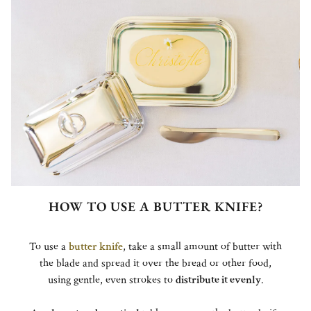
HOW TO USE A BUTTER KNIFE?
To use a
butter knife
, take a small amount of butter with
the blade and spread it over the bread or other food,
using gentle, even strokes to
distribute it evenly
.