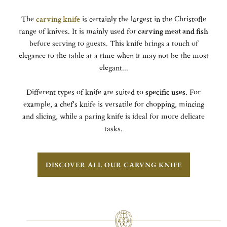
The
carving knife
is certainly the largest in the Christofle
range of knives. It is mainly used for
carving meat and fish
before serving to guests. This knife brings a touch of
elegance to the table at a time when it may not be the most
elegant...
Different types of knife are suited to
specific uses
. For
example, a chef's knife is versatile for chopping, mincing
and slicing, while a paring knife is ideal for more delicate
tasks.
DISCOVER ALL OUR CARVNG KNIFE