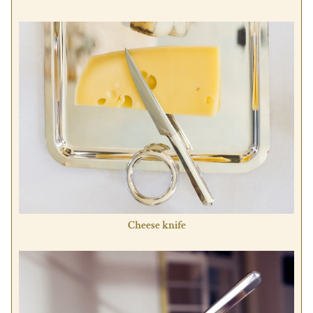
Cheese knife