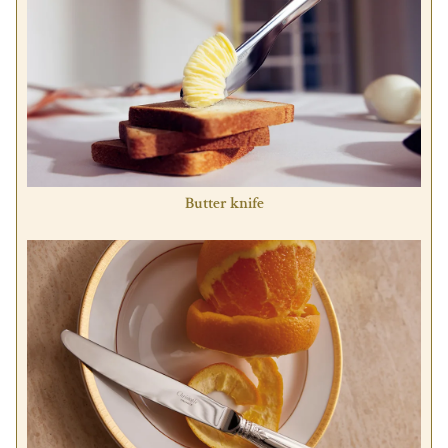
Butter knife