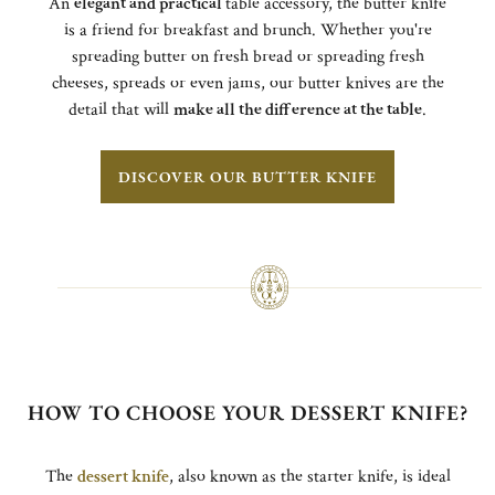
An
elegant and practical
table accessory, the butter knife
is a friend for breakfast and brunch. Whether you're
spreading butter on fresh bread or spreading fresh
cheeses, spreads or even jams, our butter knives are the
detail that will
make all the difference at the table
.
DISCOVER OUR BUTTER KNIFE
HOW TO CHOOSE YOUR DESSERT KNIFE?
The
dessert knife
, also known as the starter knife, is ideal