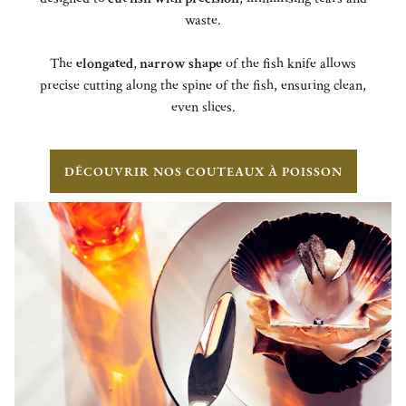
waste.
The
elongated
,
narrow shape
of the fish knife allows
precise cutting along the spine of the fish, ensuring clean,
even slices.
DÉCOUVRIR NOS COUTEAUX À POISSON