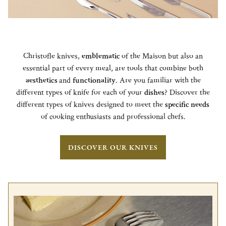
Christofle knives,
emblematic
of the Maison but also an
essential part of every meal, are tools that combine both
aesthetics
and
functionality
. Are you familiar with the
different types of knife for each of your
dishes
? Discover the
different types of knives designed to meet the
specific needs
of cooking enthusiasts and professional chefs.
DISCOVER OUR KNIVES