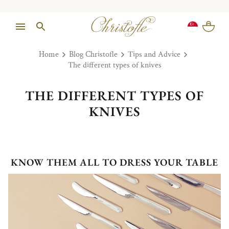
Home
Blog Christofle
Tips and Advice
The different types of knives
THE DIFFERENT TYPES OF
KNIVES
KNOW THEM ALL TO DRESS YOUR TABLE