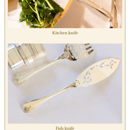
Kitchen knife
Fish knife