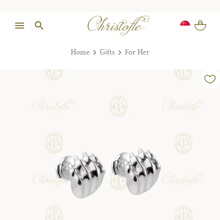
Home
Gifts
For Her