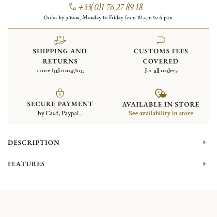
+33(0)1 76 27 89 18
Order by phone, Monday to Friday from 10 a.m to 6 p.m.
SHIPPING AND
CUSTOMS FEES
RETURNS
COVERED
more information
for all orders
SECURE PAYMENT
AVAILABLE IN STORE
by Card, Paypal...
See availability in store
DESCRIPTION
FEATURES