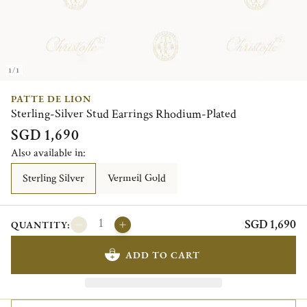
1/1
PATTE DE LION
Sterling-Silver Stud Earrings Rhodium-Plated
SGD 1,690
Also available in:
Sterling Silver
Vermeil Gold
SGD 1,690
QUANTITY:
ADD TO CART