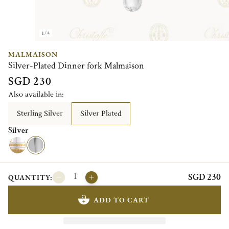
1/4
MALMAISON
Silver-Plated Dinner fork Malmaison
SGD 230
Also available in:
Sterling Silver
Silver Plated
Silver
SGD 230
QUANTITY:
ADD TO CART