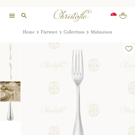
Home
Flatware
Collections
Malmaison