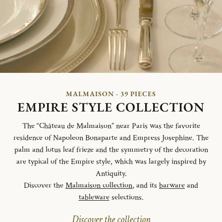
MALMAISON - 39 PIECES
EMPIRE STYLE COLLECTION
The “Château de Malmaison” near Paris was the favorite
residence of Napoleon Bonaparte and Empress Josephine. The
palm and lotus leaf frieze and the symmetry of the decoration
are typical of the Empire style, which was largely inspired by
Antiquity.
Discover the
Malmaison collection
, and its
barware
and
tableware
selections.
Discover the collection