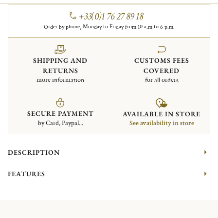
+33(0)1 76 27 89 18
Order by phone, Monday to Friday from 10 a.m to 6 p.m.
SHIPPING AND
CUSTOMS FEES
RETURNS
COVERED
more information
for all orders
SECURE PAYMENT
AVAILABLE IN STORE
by Card, Paypal...
See availability in store
DESCRIPTION
FEATURES