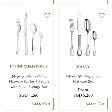
INFINI CHRISTOFLE
MARLY
24-piece Silver-Plated
4-Piece Sterling Silver
Flatware Set for 6 People
Flatware Set
with Small Storage Box
From
SGD 4,260
SGD 5,260
Add to Cart
Add to Cart