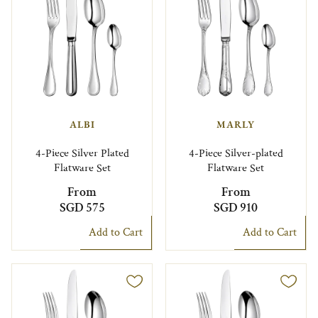
ALBI
MARLY
4-Piece Silver Plated
4-Piece Silver-plated
Flatware Set
Flatware Set
From
From
SGD 575
SGD 910
Add to Cart
Add to Cart