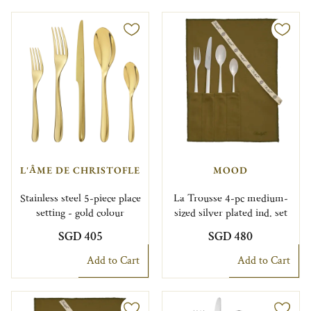
L'ÂME DE CHRISTOFLE
MOOD
Stainless steel 5-piece place
La Trousse 4-pc medium-
setting - gold colour
sized silver plated ind. set
SGD 405
SGD 480
Add to Cart
Add to Cart