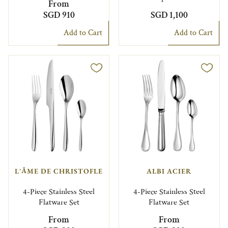
From
SGD 910
SGD 1,100
Add to Cart
Add to Cart
L'ÂME DE CHRISTOFLE
ALBI ACIER
4-Piece Stainless Steel
4-Piece Stainless Steel
Flatware Set
Flatware Set
From
From