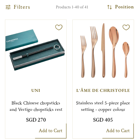
Filters
Position
Products 1-40 of 41
UNI
L'ÂME DE CHRISTOFLE
Black Chinese chopsticks
Stainless steel 5-piece place
and Vertigo chopsticks rest
setting - copper colour
SGD 270
SGD 405
Add to Cart
Add to Cart