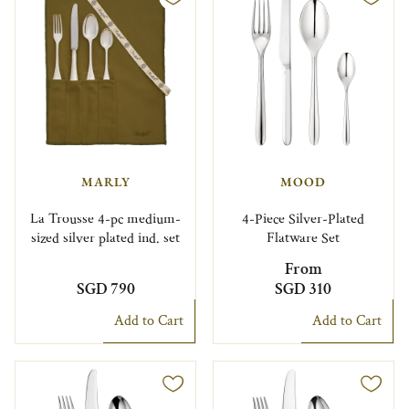
MARLY
MOOD
La Trousse 4-pc medium-
4-Piece Silver-Plated
sized silver plated ind. set
Flatware Set
From
SGD 790
SGD 310
Add to Cart
Add to Cart