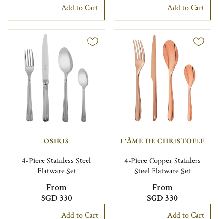
Add to Cart
Add to Cart
OSIRIS
L'ÂME DE CHRISTOFLE
4-Piece Stainless Steel
4-Piece Copper Stainless
Flatware Set
Steel Flatware Set
From
From
SGD 330
SGD 330
Add to Cart
Add to Cart