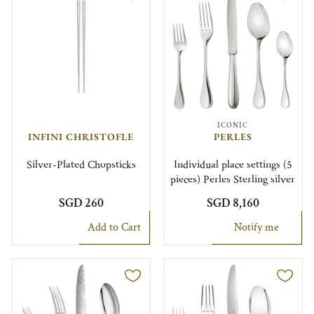
ICONIC
INFINI CHRISTOFLE
PERLES
Silver-Plated Chopsticks
Individual place settings (5
pieces) Perles Sterling silver
SGD 260
SGD 8,160
Add to Cart
Notify me