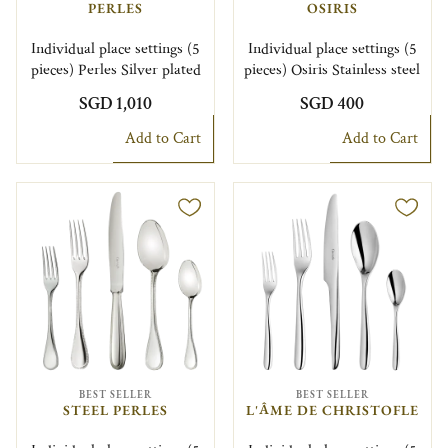
PERLES
OSIRIS
Individual place settings (5
Individual place settings (5
pieces) Perles Silver plated
pieces) Osiris Stainless steel
SGD 1,010
SGD 400
Add to Cart
Add to Cart
BEST SELLER
BEST SELLER
STEEL PERLES
L'ÂME DE CHRISTOFLE