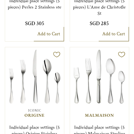
Individual place settings (5
Individual place settings (5
pieces) Perles 2 Stainless ste
pieces) L'Ame de Christofle
St
SGD 305
SGD 285
Add to Cart
Add to Cart
ICONIC
ORIGINE
MALMAISON
Individual place settings (5
Individual place settings (5
pieces) Origine Stainless
pieces) Malmaison Sterling