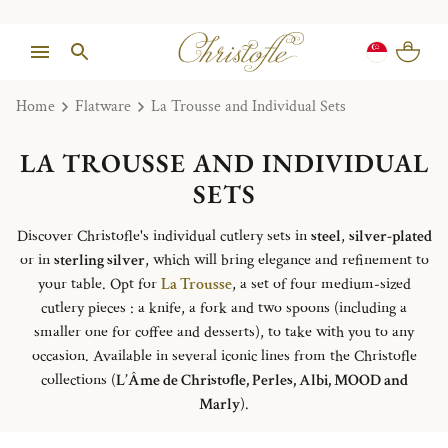
Home
Flatware
La Trousse and Individual Sets
LA TROUSSE AND INDIVIDUAL
SETS
Discover Christofle's individual cutlery sets in
steel
,
silver-plated
or in
sterling silver
, which will bring elegance and refinement to
your table. Opt for
La Trousse
, a set of four medium-sized
cutlery pieces : a knife, a fork and two spoons (including a
smaller one for coffee and desserts), to take with you to any
occasion. Available in several iconic lines from the Christofle
collections (
L’Âme de Christofle, Perles, Albi, MOOD and
Marly
).