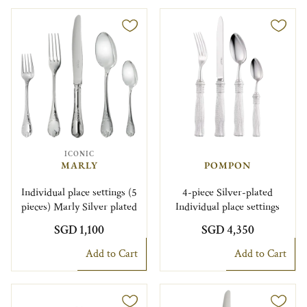
ICONIC
MARLY
POMPON
Individual place settings (5
4-piece Silver-plated
pieces) Marly Silver plated
Individual place settings
SGD 1,100
SGD 4,350
Add to Cart
Add to Cart