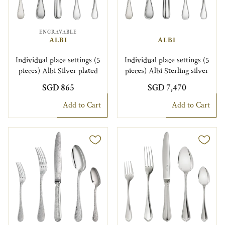
ENGRAVABLE
ALBI
ALBI
Individual place settings (5
Individual place settings (5
pieces) Albi Silver plated
pieces) Albi Sterling silver
SGD 865
SGD 7,470
Add to Cart
Add to Cart