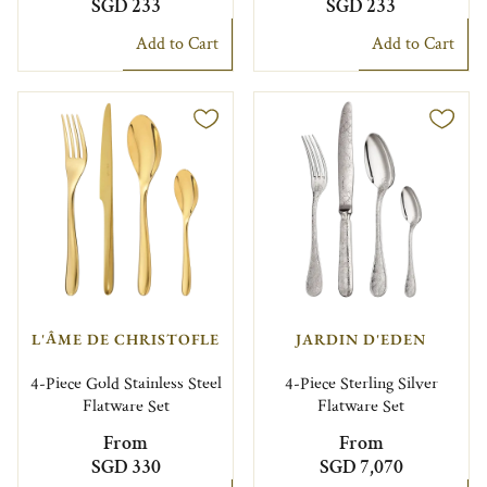
SGD 233
SGD 233
Add to Cart
Add to Cart
L'ÂME DE CHRISTOFLE
JARDIN D'EDEN
4-Piece Gold Stainless Steel
4-Piece Sterling Silver
Flatware Set
Flatware Set
From
From
SGD 330
SGD 7,070