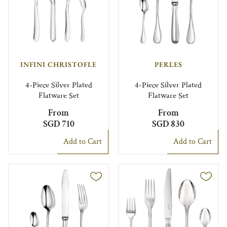
INFINI CHRISTOFLE
PERLES
4-Piece Silver Plated
4-Piece Silver Plated
Flatware Set
Flatware Set
From
From
SGD 710
SGD 830
Add to Cart
Add to Cart