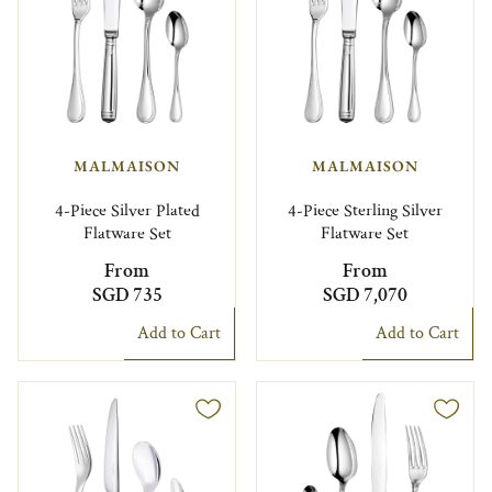
MALMAISON
MALMAISON
4-Piece Silver Plated
4-Piece Sterling Silver
Flatware Set
Flatware Set
From
From
SGD 735
SGD 7,070
Add to Cart
Add to Cart