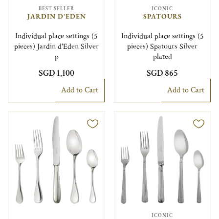
BEST SELLER
ICONIC
JARDIN D'EDEN
SPATOURS
Individual place settings (5
Individual place settings (5
pieces) Jardin d'Eden Silver
pieces) Spatours Silver
p
plated
SGD 1,100
SGD 865
Add to Cart
Add to Cart
ICONIC