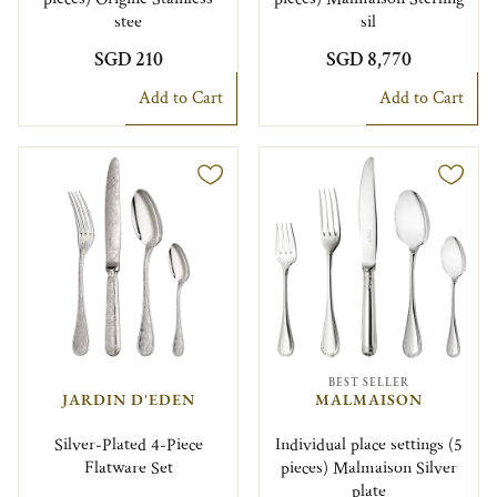
stee
sil
SGD 210
SGD 8,770
Add to Cart
Add to Cart
BEST SELLER
JARDIN D'EDEN
MALMAISON
Silver-Plated 4-Piece
Individual place settings (5
Flatware Set
pieces) Malmaison Silver
plate