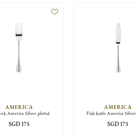
AMERICA
AMERICA
fork America Silver plated
Fish knife America Silver
SGD 175
SGD 175