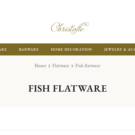
ARE
BARWARE
HOME DECORATION
JEWELRY & AC
Home
Flatware
Fish flatware
FISH FLATWARE