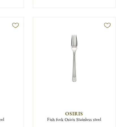
OSIRIS
eel
Fish fork Osiris Stainless steel