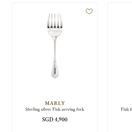
MARLY
Sterling silver Fish serving fork
Fish 
SGD 4,900