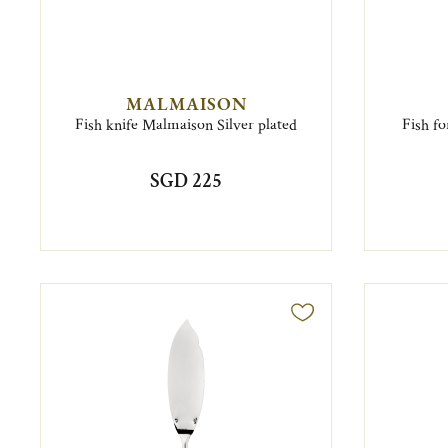
MALMAISON
Fish knife Malmaison Silver plated
Fish fo
SGD 225