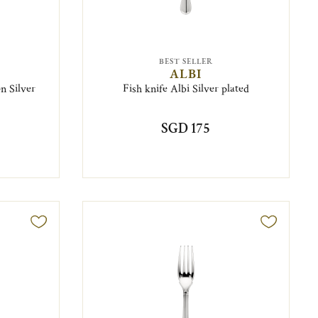
BEST SELLER
ALBI
n Silver
Fish knife Albi Silver plated
SGD 175