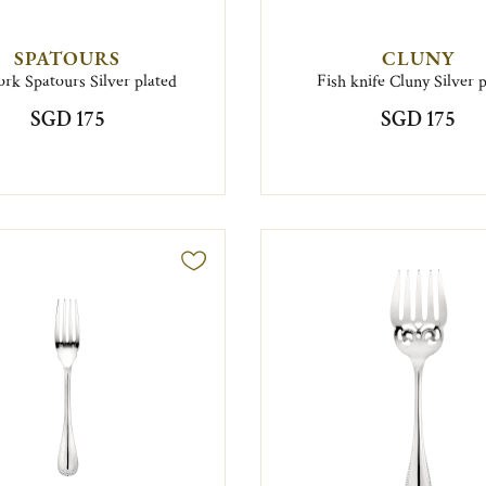
SPATOURS
CLUNY
ork Spatours Silver plated
Fish knife Cluny Silver 
SGD 175
SGD 175