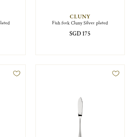
CLUNY
plated
Fish fork Cluny Silver plated
SGD 175