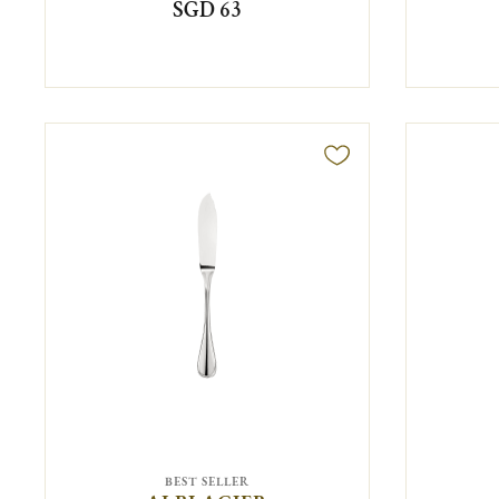
SGD 63
BEST SELLER