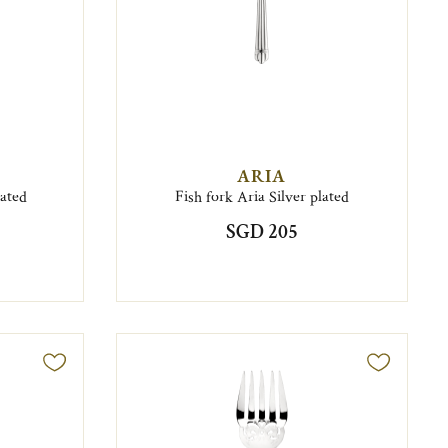
ARIA
lated
Fish fork Aria Silver plated
SGD 205