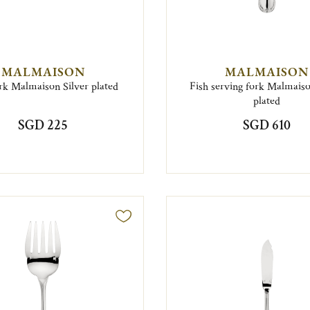
MALMAISON
MALMAISON
rk Malmaison Silver plated
Fish serving fork Malmaiso
plated
SGD 225
SGD 610