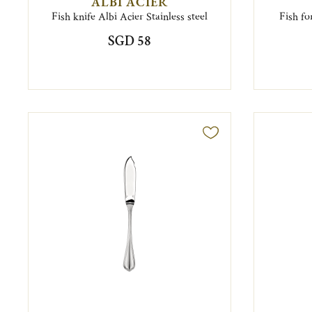
ALBI ACIER
Fish knife Albi Acier Stainless steel
Fish fo
SGD 58