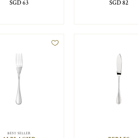
SGD 63
SGD 82
BEST SELLER