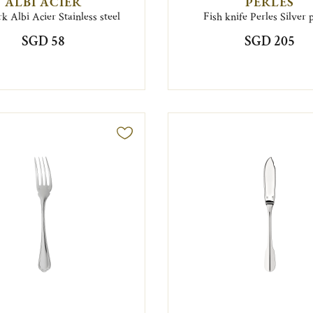
ALBI ACIER
PERLES
rk Albi Acier Stainless steel
Fish knife Perles Silver 
SGD 58
SGD 205