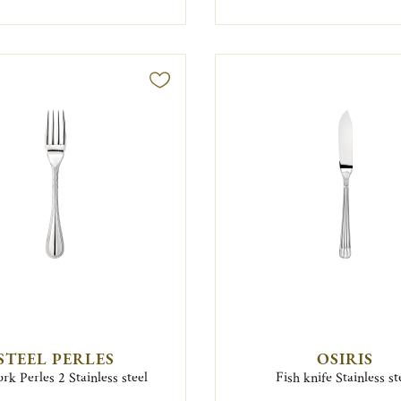
STEEL PERLES
OSIRIS
ork Perles 2 Stainless steel
Fish knife Stainless st