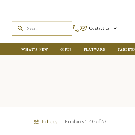
Contact us
WHAT'S NEW
GIFTS
FLATWARE
TABLEW
Filters
Products 1-40 of 65