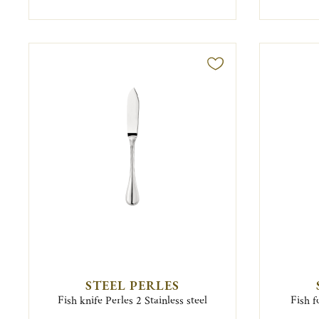
STEEL PERLES
Fish knife Perles 2 Stainless steel
Fish f