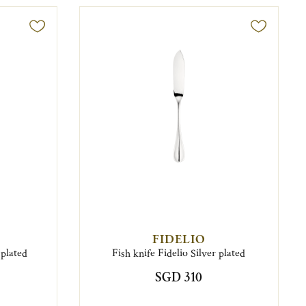
FIDELIO
 plated
Fish knife Fidelio Silver plated
SGD 310