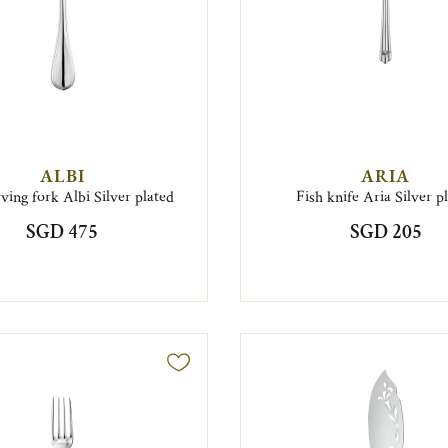
ALBI
ARIA
rving fork Albi Silver plated
Fish knife Aria Silver p
SGD 475
SGD 205