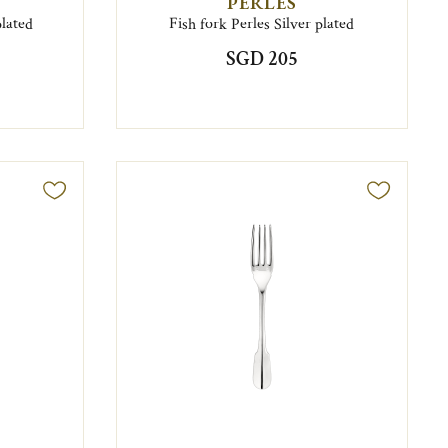
PERLES
plated
Fish fork Perles Silver plated
SGD 205