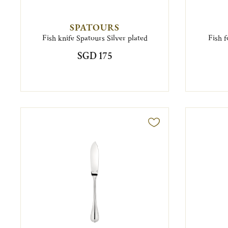
SPATOURS
Fish knife Spatours Silver plated
Fish f
SGD 175