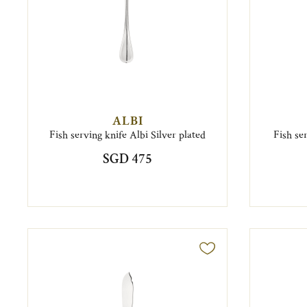
ALBI
Fish serving knife Albi Silver plated
Fish se
SGD 475