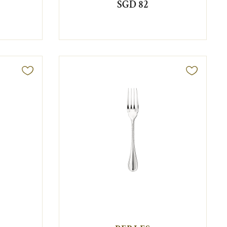
SGD 82