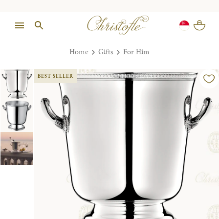
Home
Gifts
For Him
BEST SELLER