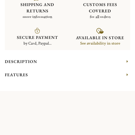
SHIPPING AND
CUSTOMS FEES
RETURNS
COVERED
more information
for all orders
SECURE PAYMENT
AVAILABLE IN STORE
by Card, Paypal...
See availability in store
DESCRIPTION
FEATURES