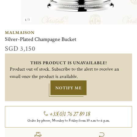
1/3
MALMAISON
Silver-Plated Champagne Bucket
SGD 3,150
THIS PRODUCT IS UNAVAILABLE!
Product out of stock. Subscribe to the alert to receive an
email once the product is available.
NOTIFY ME
+33(0)1 76 27 89 18
Order by phone, Monday to Friday from 10 a.m to 6 p.m.