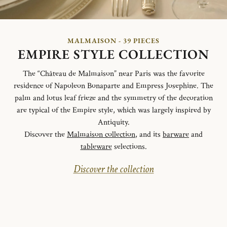
MALMAISON - 39 PIECES
EMPIRE STYLE COLLECTION
The “Château de Malmaison” near Paris was the favorite
residence of Napoleon Bonaparte and Empress Josephine. The
palm and lotus leaf frieze and the symmetry of the decoration
are typical of the Empire style, which was largely inspired by
Antiquity.
Discover the
Malmaison collection
, and its
barware
and
tableware
selections.
Discover the collection