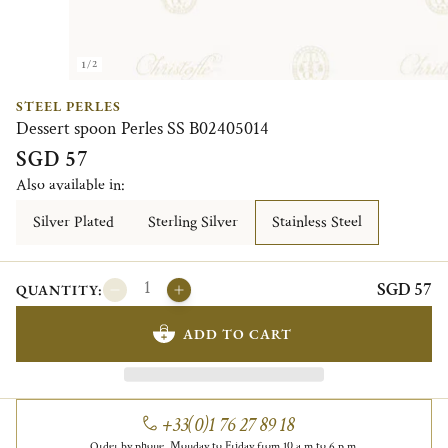
1/2
STEEL PERLES
Dessert spoon Perles SS B02405014
SGD 57
Also available in:
Silver Plated
Sterling Silver
Stainless Steel
SGD 57
QUANTITY:
ADD TO CART
+33(0)1 76 27 89 18
Order by phone, Monday to Friday from 10 a.m to 6 p.m.