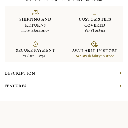
SHIPPING AND
CUSTOMS FEES
RETURNS
COVERED
more information
for all orders
SECURE PAYMENT
AVAILABLE IN STORE
by Card, Paypal...
See availability in store
DESCRIPTION
FEATURES