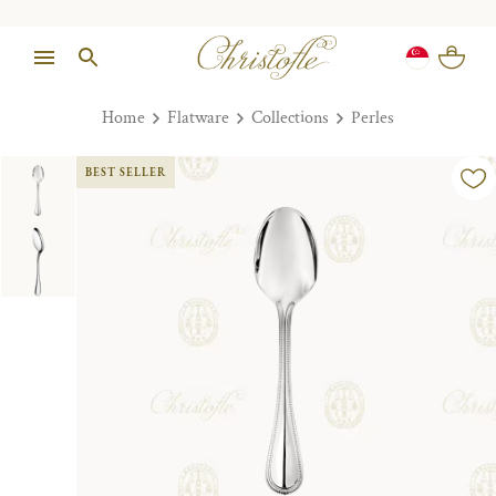
Home
Flatware
Collections
Perles
BEST SELLER