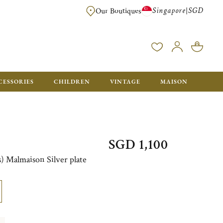
Singapore
SGD
|
Our Boutiques
FREE FOR ORDERS OVER SGD 900. ORDERS BELOW WILL BE CHARGED SGD
CESSORIES
CHILDREN
VINTAGE
MAISON
SGD 1,100
es) Malmaison Silver plate