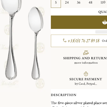
5
24
36
48
110
QUA
+33(0)1 76 27 89 18
Ord
SHIPPING AND RETURN
more information
SECURE PAYMENT
by Card, Paypal...
DESCRIPTION
The
five-piece silver plated place set