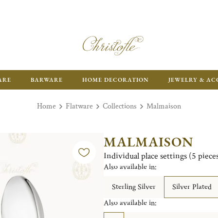
ARE
BARWARE
HOME DECORATION
JEWELRY & AC
Home
Flatware
Collections
Malmaison
MALMAISON
Individual place settings (5 piec
Also available in:
Sterling Silver
Silver Plated
Also available in: