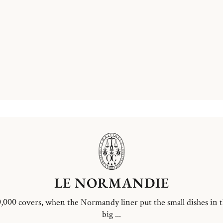
LE NORMANDIE
,000 covers, when the Normandy liner put the small dishes in 
big ...