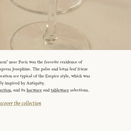
n” near Paris was the favorite residence of
ress Josephine. The palm and lotus leaf frieze
ration are typical of the Empire style, which was
ely inspired by Antiquity.
ection
, and its
barware
and
tableware
selections.
scover the collection