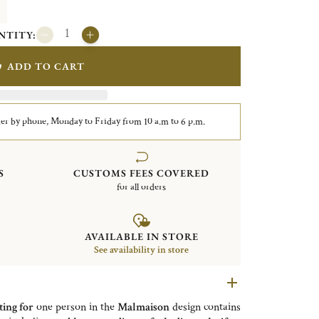
NTITY:
ADD TO CART
er by phone, Monday to Friday from 10 a.m to 6 p.m.
S
CUSTOMS FEES COVERED
for all orders
AVAILABLE IN STORE
See availability in store
ting for
one person in the
Malmaison
design contains