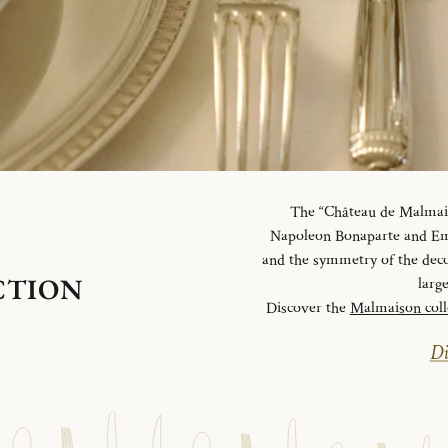
The “Château de Malmaiso
Napoleon Bonaparte and Emp
and the symmetry of the deco
CTION
larg
Discover the
Malmaison coll
Di