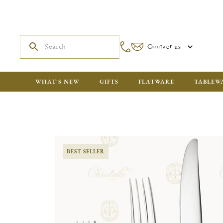
Contact us
WHAT'S NEW
GIFTS
FLATWARE
TABLEW
BEST SELLER