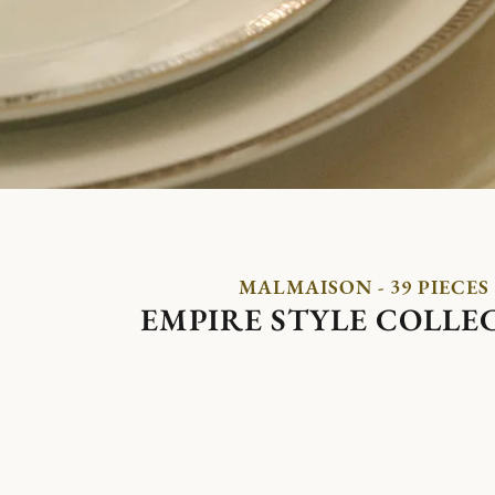
MALMAISON - 39 PIECES
EMPIRE STYLE COLLE