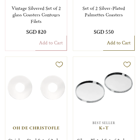
Vintage Silvered Set of 2
Set of 2 Silver-Plated
glass Coasters Contours
Palmettes Coasters
Filets
SGD 820
SGD 550
Add to Cart
Add to Cart
BEST SELLER
OH DE CHRISTOFLE
K+T