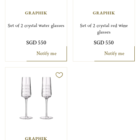
GRAPHIK
GRAPHIK
Set of 2 crystal water glasses
Set of 2 crystal red wine
glasses
SGD 550
SGD 550
Notify me
Notify me
GRAPHIK