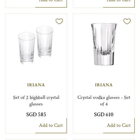
IRIANA
IRIANA
Set of 2 highball crystal
Crystal vodka glasses - Set
glasses
of 4
SGD 585
SGD 610
Add to Cart
Add to Cart