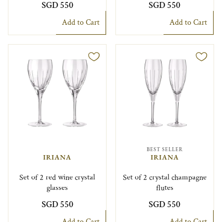
SGD 550
SGD 550
Add to Cart
Add to Cart
BEST SELLER
IRIANA
IRIANA
Set of 2 red wine crystal
Set of 2 crystal champagne
glasses
flutes
SGD 550
SGD 550
Add to Cart
Add to Cart