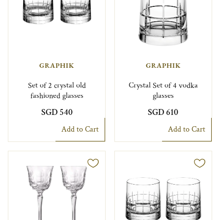
GRAPHIK
GRAPHIK
Set of 2 crystal old
Crystal Set of 4 vodka
fashioned glasses
glasses
SGD 540
SGD 610
Add to Cart
Add to Cart