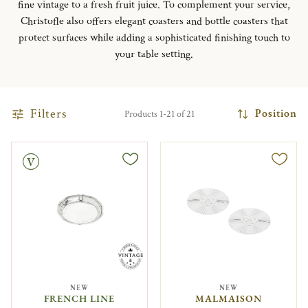
fine vintage to a fresh fruit juice. To complement your service,
Christofle also offers elegant coasters and bottle coasters that
protect surfaces while adding a sophisticated finishing touch to
your table setting.
Filters
Position
Products 1-21 of 21
NEW
NEW
FRENCH LINE
MALMAISON