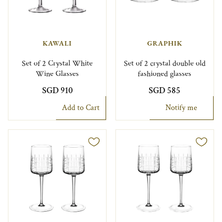
KAWALI
GRAPHIK
Set of 2 Crystal White
Set of 2 crystal double old
Wine Glasses
fashioned glasses
SGD 910
SGD 585
Add to Cart
Notify me