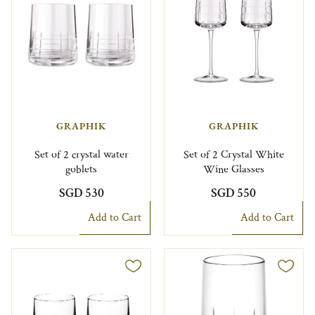
GRAPHIK
GRAPHIK
Set of 2 crystal water
Set of 2 Crystal White
goblets
Wine Glasses
SGD 530
SGD 550
Add to Cart
Add to Cart