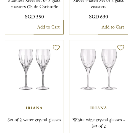
Stainless Steel Set of 2 glass
Silver-Plated Set of 2 glass
coasters Oh de Christofle
coasters
SGD 350
SGD 630
Add to Cart
Add to Cart
IRIANA
IRIANA
Set of 2 water crystal glasses
White wine crystal glasses -
Set of 2