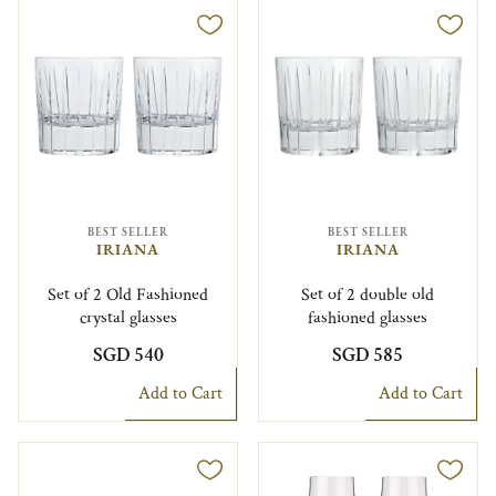
BEST SELLER
BEST SELLER
IRIANA
IRIANA
Set of 2 Old Fashioned
Set of 2 double old
crystal glasses
fashioned glasses
SGD 540
SGD 585
Add to Cart
Add to Cart