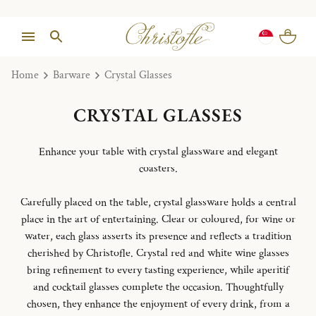
Home
Barware
Crystal Glasses
CRYSTAL GLASSES
Enhance your table with crystal glassware and elegant
coasters.
Carefully placed on the table, crystal glassware holds a central
place in the art of entertaining. Clear or coloured, for wine or
water, each glass asserts its presence and reflects a tradition
cherished by Christofle. Crystal red and white wine glasses
bring refinement to every tasting experience, while aperitif
and cocktail glasses complete the occasion. Thoughtfully
chosen, they enhance the enjoyment of every drink, from a