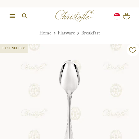
Home
Flatware
Breakfast
BEST SELLER