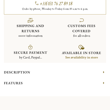
+33(0)1 76 27 89 18
Order by phone, Monday to Friday from 10 a.m to 6 p.m.
SHIPPING AND
CUSTOMS FEES
RETURNS
COVERED
more information
for all orders
SECURE PAYMENT
AVAILABLE IN STORE
by Card, Paypal...
See availability in store
DESCRIPTION
FEATURES