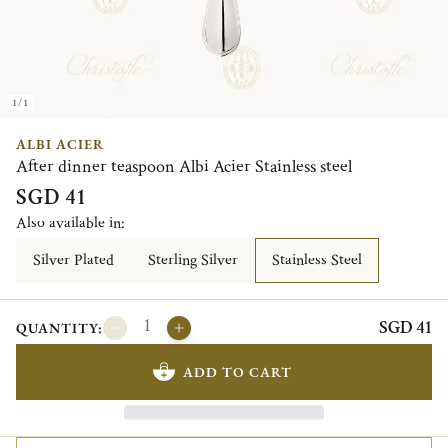
1/1
ALBI ACIER
After dinner teaspoon Albi Acier Stainless steel
SGD 41
Also available in:
Silver Plated
Sterling Silver
Stainless Steel
SGD 41
QUANTITY:
ADD TO CART