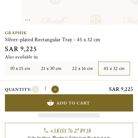
1/4
GRAPHIK
Silver-plated Rectangular Tray - 45 x 32 cm
SAR 9,225
Also available in:
10 x 15 cm
21 x 30 cm
22 x 16 cm
45 x 32 cm
SAR 9,225
QUANTITY:
ADD TO CART
+33(0)1 76 27 89 18
Order by phone, Monday to Friday from 10 a.m to 6 p.m.