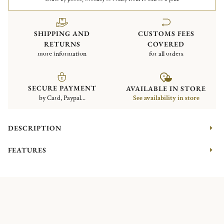
SHIPPING AND
CUSTOMS FEES
RETURNS
COVERED
more information
for all orders
SECURE PAYMENT
AVAILABLE IN STORE
by Card, Paypal...
See availability in store
DESCRIPTION
FEATURES