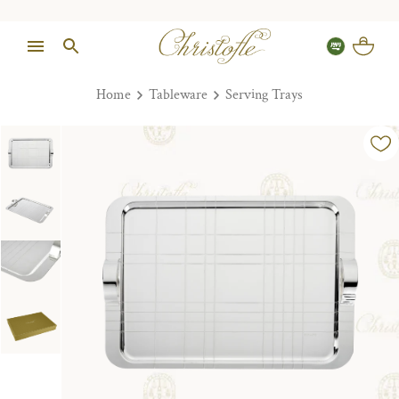
Home
Tableware
Serving Trays