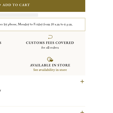
ADD TO CART
er by phone, Monday to Friday from 10 a.m to 6 p.m.
S
CUSTOMS FEES COVERED
for all orders
AVAILABLE IN STORE
See availability in store
r