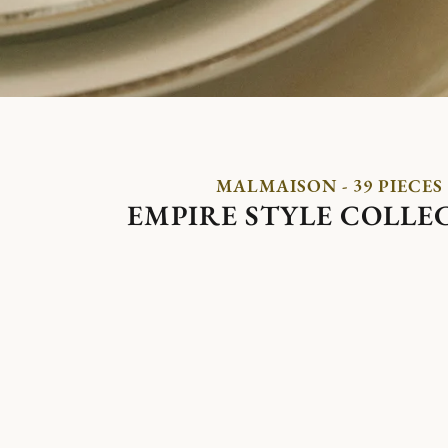
MALMAISON - 39 PIECES
EMPIRE STYLE COLLE