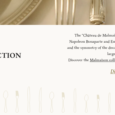
The “Château de Malmaiso
Napoleon Bonaparte and Emp
and the symmetry of the deco
CTION
larg
Discover the
Malmaison coll
Di