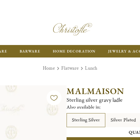
ARE
BARWARE
HOME DECORATION
JEWELRY & AC
Home
Flatware
Lunch
MALMAISON
Sterling silver gravy ladle
Also available in:
Sterling Silver
Silver Plated
QUA