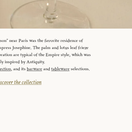
n” near Paris was the favorite residence of
ress Josephine. The palm and lotus leaf frieze
ration are typical of the Empire style, which was
ely inspired by Antiquity.
ection
, and its
barware
and
tableware
selections.
scover the collection