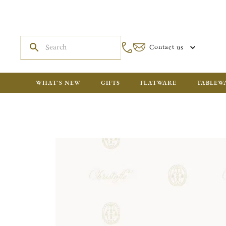
Contact us
WHAT'S NEW
GIFTS
FLATWARE
TABLEW