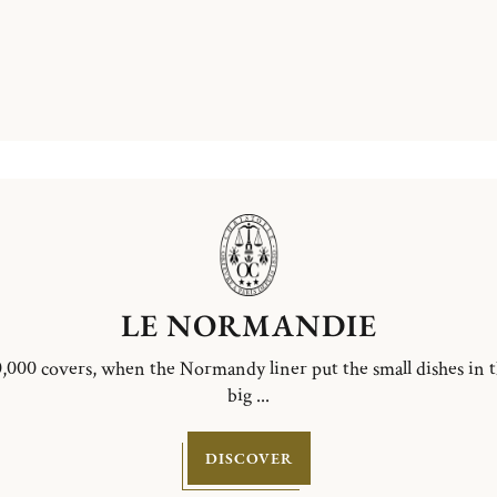
LE NORMANDIE
,000 covers, when the Normandy liner put the small dishes in 
big ...
DISCOVER