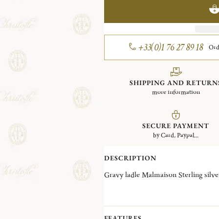
+33(0)1 76 27 89 18
Ord
SHIPPING AND RETURN
more information
SECURE PAYMENT
by Card, Paypal...
DESCRIPTION
Gravy ladle Malmaison Sterling silve
FEATURES