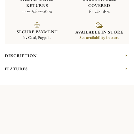
RETURNS
COVERED
more information
for all orders
SECURE PAYMENT
AVAILABLE IN STORE
by Card, Paypal...
See availability in store
DESCRIPTION
FEATURES