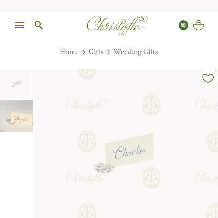
Home
Gifts
Wedding Gifts