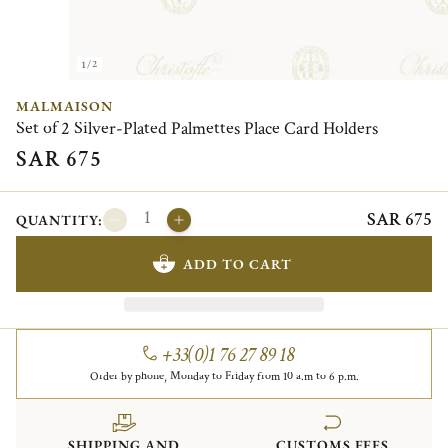
1/2
MALMAISON
Set of 2 Silver-Plated Palmettes Place Card Holders
SAR 675
SAR 675
QUANTITY:
ADD TO CART
+33(0)1 76 27 89 18
Order by phone, Monday to Friday from 10 a.m to 6 p.m.
SHIPPING AND
CUSTOMS FEES