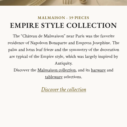
MALMAISON - 39 PIECES
EMPIRE STYLE COLLECTION
The “Château de Malmaison” near Paris was the favorite
residence of Napoleon Bonaparte and Empress Josephine. The
palm and lotus leaf frieze and the symmetry of the decoration
are typical of the Empire style, which was largely inspired by
Antiquity.
Discover the
Malmaison collection
, and its
barware
and
tableware
selections.
Discover the collection