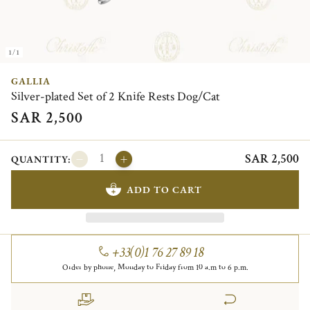
1/1
GALLIA
Silver-plated Set of 2 Knife Rests Dog/Cat
SAR 2,500
SAR 2,500
QUANTITY:
ADD TO CART
+33(0)1 76 27 89 18
Order by phone, Monday to Friday from 10 a.m to 6 p.m.