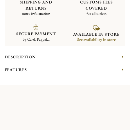
SHIPPING AND
CUSTOMS FEES
RETURNS
COVERED
more information
for all orders
SECURE PAYMENT
AVAILABLE IN STORE
by Card, Paypal...
See availability in store
DESCRIPTION
FEATURES