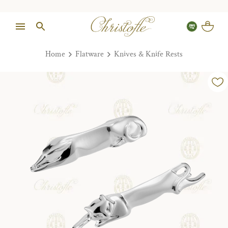
Home
Flatware
Knives & Knife Rests