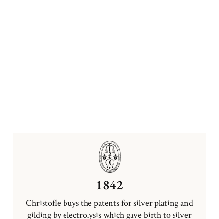
1842
Christofle buys the patents for silver plating and
gilding by electrolysis which gave birth to silver