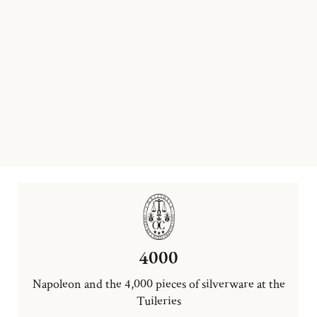
4000
Napoleon and the 4,000 pieces of silverware at the
Tuileries