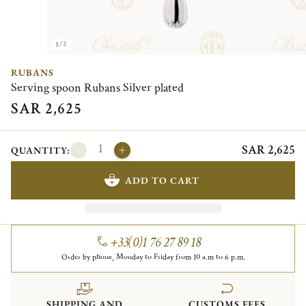
1/2
RUBANS
Serving spoon Rubans Silver plated
SAR 2,625
SAR 2,625
QUANTITY:
ADD TO CART
+33(0)1 76 27 89 18
Order by phone, Monday to Friday from 10 a.m to 6 p.m.
SHIPPING AND
CUSTOMS FEES