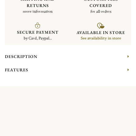
RETURNS
COVERED
more information
for all orders
SECURE PAYMENT
AVAILABLE IN STORE
by Card, Paypal...
See availability in store
DESCRIPTION
FEATURES