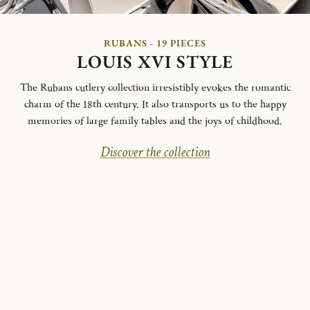
RUBANS - 19 PIECES
LOUIS XVI STYLE
The Rubans cutlery collection irresistibly evokes the romantic
charm of the 18th century. It also transports us to the happy
memories of large family tables and the joys of childhood.
Discover the collection