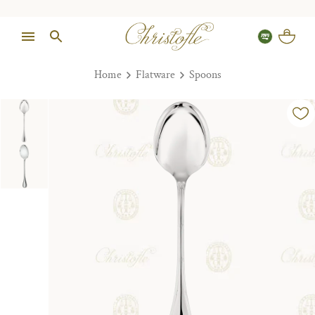
Home
Flatware
Spoons