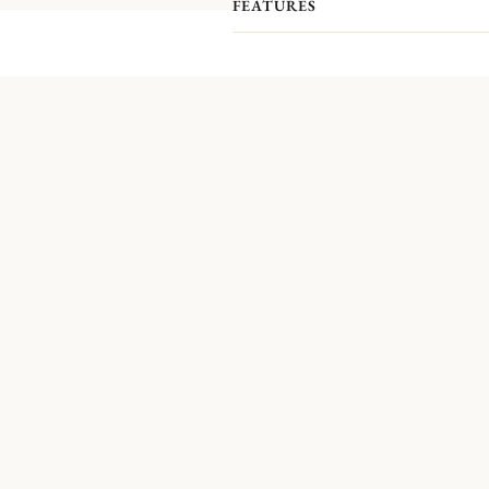
FEATURES