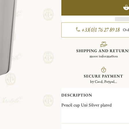
+33(0)1 76 27 89 18
Ord
SHIPPING AND RETURN
more information
SECURE PAYMENT
by Card, Paypal...
DESCRIPTION
Pencil cup Uni Silver plated