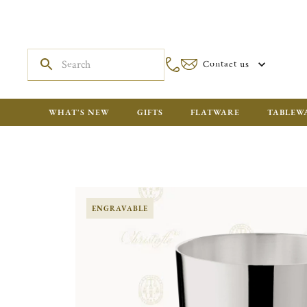
Contact us
WHAT'S NEW
GIFTS
FLATWARE
TABLEW
ENGRAVABLE