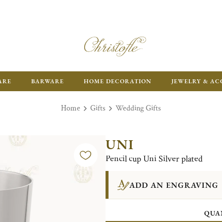
ARE
BARWARE
HOME DECORATION
JEWELRY & AC
Home
Gifts
Wedding Gifts
UNI
Pencil cup Uni Silver plated
ADD AN ENGRAVING
QUA