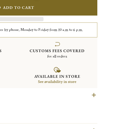
ADD TO CART
er by phone, Monday to Friday from 10 a.m to 6 p.m.
S
CUSTOMS FEES COVERED
for all orders
AVAILABLE IN STORE
See availability in store