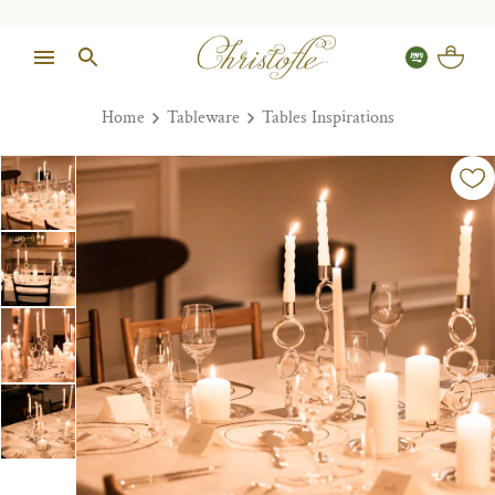
Home
Tableware
Tables Inspirations