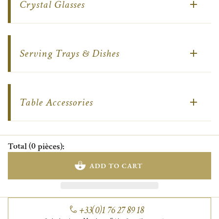
Crystal Glasses
Serving Trays & Dishes
Table Accessories
Total
(
0
pièces
)
:
ADD TO CART
+33(0)1 76 27 89 18