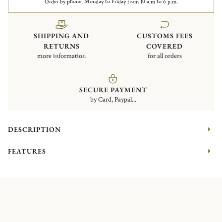
Order by phone, Monday to Friday from 10 a.m to 6 p.m.
SHIPPING AND
CUSTOMS FEES
RETURNS
COVERED
more information
for all orders
SECURE PAYMENT
by Card, Paypal...
DESCRIPTION
FEATURES