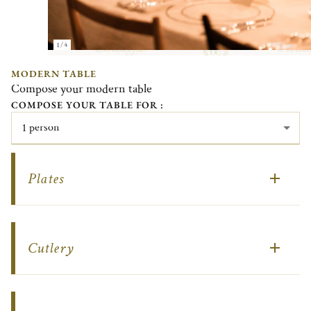
1/4
MODERN TABLE
Compose your modern table
COMPOSE YOUR TABLE FOR :
1 person
Plates
Cutlery