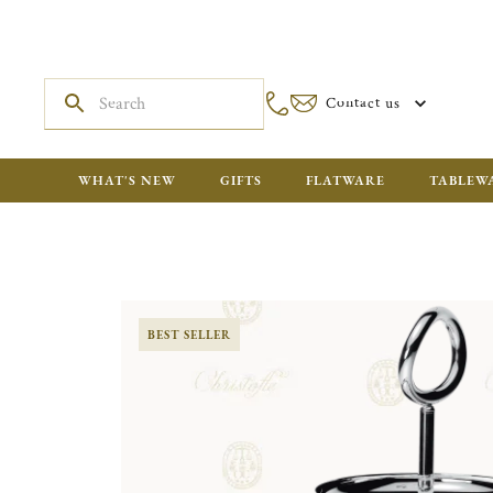
Contact us
WHAT'S NEW
GIFTS
FLATWARE
TABLEW
BEST SELLER