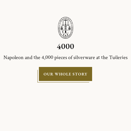
4000
Napoleon and the 4,000 pieces of silverware at the Tuileries
OUR WHOLE STORY