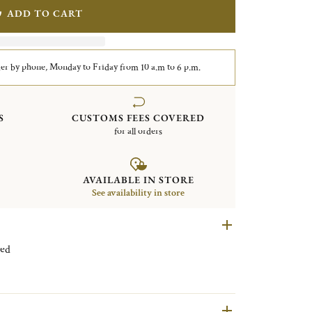
ADD TO CART
er by phone, Monday to Friday from 10 a.m to 6 p.m.
S
CUSTOMS FEES COVERED
for all orders
AVAILABLE IN STORE
See availability in store
r plated