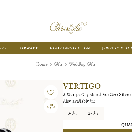
ARE
BARWARE
HOME DECORATION
JEWELRY & AC
Home
Gifts
Wedding Gifts
VERTIGO
3-tier pastry stand Vertigo Silver
Also available in:
3-tier
2-tier
QUA