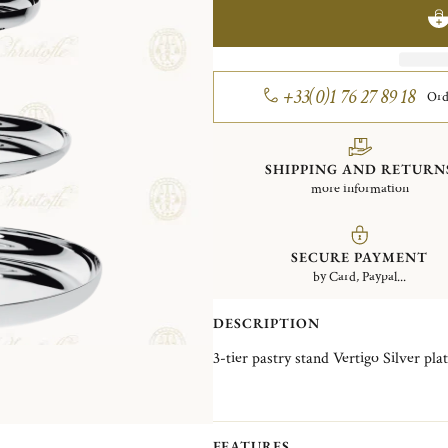
+33(0)1 76 27 89 18
Ord
SHIPPING AND RETURN
more information
SECURE PAYMENT
by Card, Paypal...
DESCRIPTION
3-tier pastry stand Vertigo Silve
FEATURES