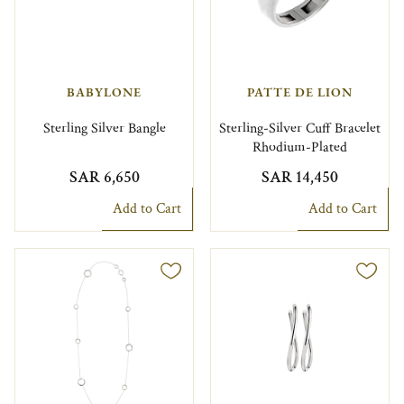
BABYLONE
PATTE DE LION
Sterling Silver Bangle
Sterling-Silver Cuff Bracelet
Rhodium-Plated
SAR 6,650
SAR 14,450
Add to Cart
Add to Cart