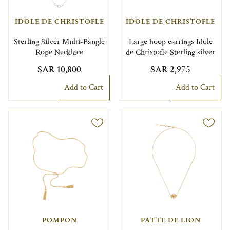
IDOLE DE CHRISTOFLE
IDOLE DE CHRISTOFLE
Sterling Silver Multi-Bangle
Large hoop earrings Idole
Rope Necklace
de Christofle Sterling silver
SAR 10,800
SAR 2,975
Add to Cart
Add to Cart
POMPON
PATTE DE LION