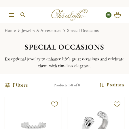
Home
Jewelry & Accessories
Special Occasions
SPECIAL OCCASIONS
Exceptional jewelry to enhance life’s great occasions and celebrate
them with timeless elegance.
Filters
Position
Products 1-8 of 8