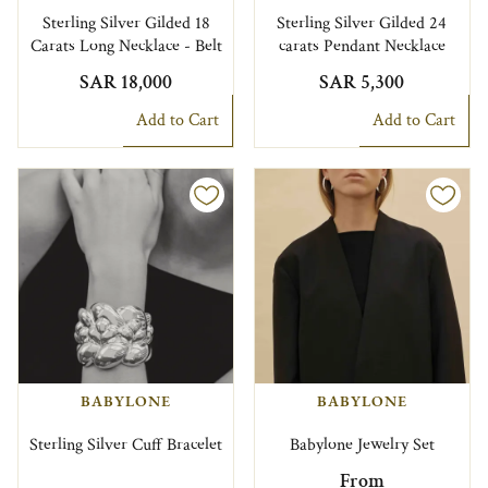
Sterling Silver Gilded 18
Sterling Silver Gilded 24
Carats Long Necklace - Belt
carats Pendant Necklace
SAR 18,000
SAR 5,300
Add to Cart
Add to Cart
BABYLONE
BABYLONE
Sterling Silver Cuff Bracelet
Babylone Jewelry Set
From