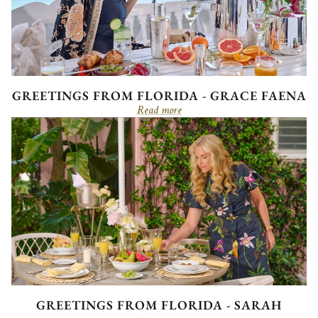
GREETINGS FROM FLORIDA - GRACE FAENA
Read more
GREETINGS FROM FLORIDA - SARAH