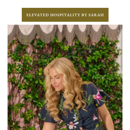
ELEVATED HOSPITALITY BY SARAH