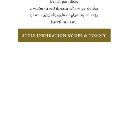
Beach paradise,
a
water-front dream
where gardenias
bloom and old-school glamour meets
barefoot ease.
STYLE INSPIRATION BY DEE & TOMMY