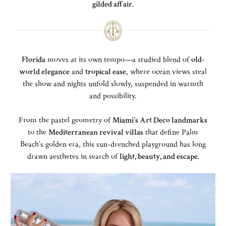
gilded affair
.
Florida
moves at its own tempo—a studied blend of
old-
world elegance
and
tropical ease
, where ocean views steal
the show and nights unfold slowly, suspended in warmth
and possibility.
From the pastel geometry of
Miami’s Art Deco landmarks
to the
Mediterranean revival villas
that define Palm
Beach’s golden era, this sun-drenched playground has long
drawn aesthetes in search of
light, beauty, and escape.