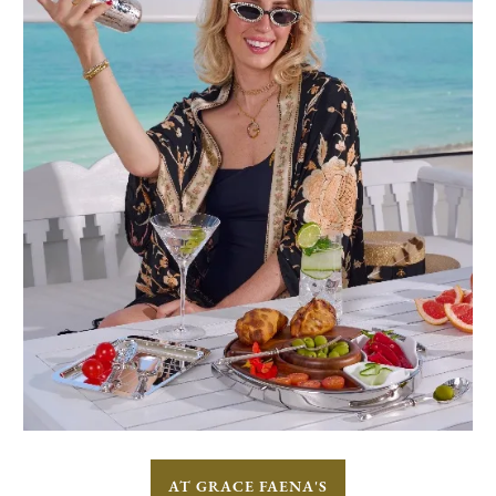
AT GRACE FAENA'S