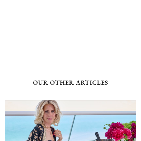
OUR OTHER ARTICLES