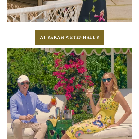
AT SARAH WETENHALL'S