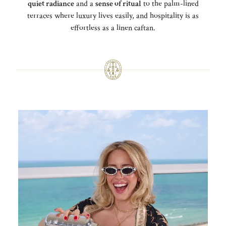
quiet radiance
and a
sense of ritual
to the palm-lined
terraces where luxury lives easily, and hospitality is as
effortless as a linen caftan.