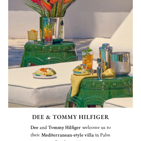
DEE & TOMMY HILFIGER
Dee
and
Tommy Hilfiger
welcome us to
their
Mediterranean-style villa
in Palm