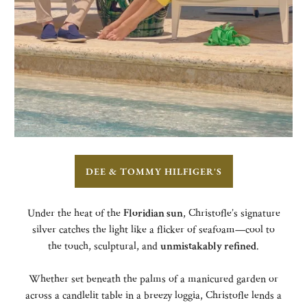
DEE & TOMMY HILFIGER'S
Under the heat of the
Floridian sun
, Christofle’s signature
silver catches the light like a flicker of seafoam—cool to
the touch, sculptural, and
unmistakably refined
.
Whether set beneath the palms of a manicured garden or
across a candlelit table in a breezy loggia, Christofle lends a