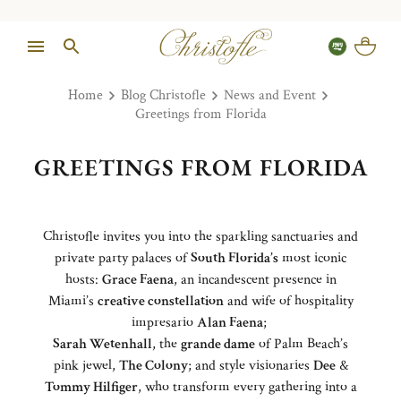
Home
Blog Christofle
News and Event
Greetings from Florida
GREETINGS FROM FLORIDA
Christofle invites you into the sparkling sanctuaries and
private party palaces of
South Florida’s
most iconic
hosts:
Grace Faena
, an incandescent presence in
Miami’s
creative constellation
and wife of hospitality
impresario
Alan Faena
;
Sarah Wetenhall
, the
grande dame
of Palm Beach’s
pink jewel,
The Colony
; and style visionaries
Dee
&
Tommy Hilfiger
, who transform every gathering into a