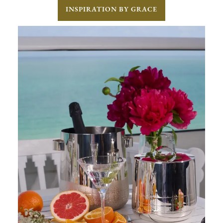
INSPIRATION BY GRACE