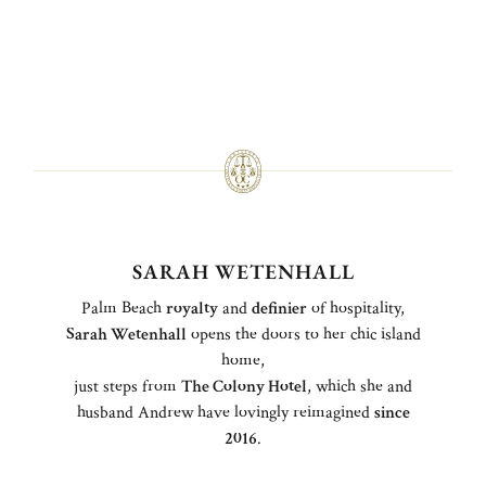
SARAH WETENHALL
Palm Beach
royalty
and
definier
of hospitality,
Sarah Wetenhall
opens the doors to her chic island
home,
just steps from
The Colony Hotel
, which she and
husband Andrew have lovingly reimagined
since
2016
.