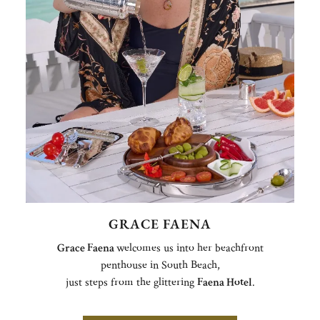
GRACE FAENA
Grace Faena
welcomes us into her beachfront
penthouse in South Beach,
just steps from the glittering
Faena Hotel
.