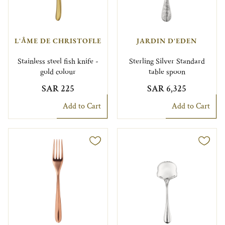
L'ÂME DE CHRISTOFLE
JARDIN D'EDEN
Stainless steel fish knife -
Sterling Silver Standard
gold colour
table spoon
SAR 225
SAR 6,325
Add to Cart
Add to Cart