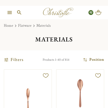
Home
Flatware
Materials
MATERIALS
Filters
Position
Products 1-40 of 814