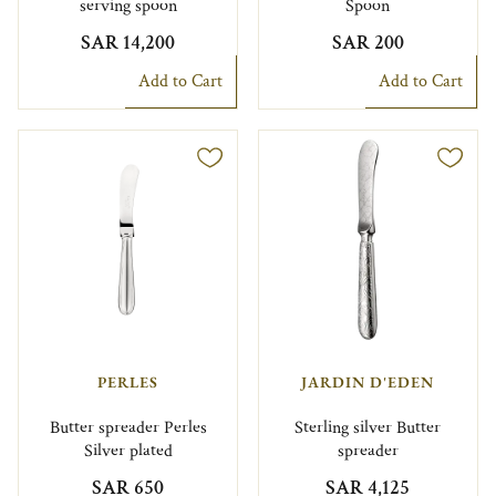
serving spoon
Spoon
SAR 14,200
SAR 200
Add to Cart
Add to Cart
PERLES
JARDIN D'EDEN
Butter spreader Perles
Sterling silver Butter
Silver plated
spreader
SAR 650
SAR 4,125