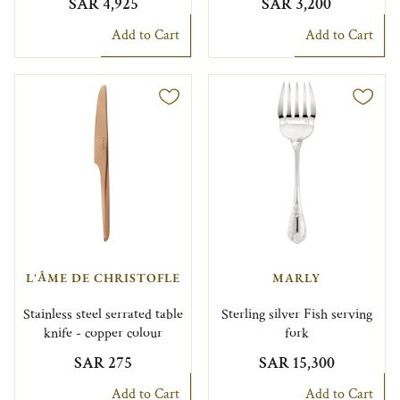
SAR 4,925
SAR 3,200
Add to Cart
Add to Cart
L'ÂME DE CHRISTOFLE
MARLY
Stainless steel serrated table
Sterling silver Fish serving
knife - copper colour
fork
SAR 275
SAR 15,300
Add to Cart
Add to Cart