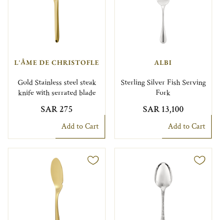
L'ÂME DE CHRISTOFLE
ALBI
Gold Stainless steel steak
Sterling Silver Fish Serving
knife with serrated blade
Fork
SAR 275
SAR 13,100
Add to Cart
Add to Cart