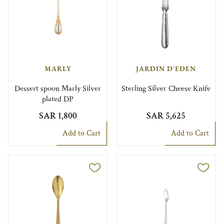
MARLY
JARDIN D'EDEN
Dessert spoon Marly Silver
Sterling Silver Cheese Knife
plated DP
SAR 1,800
SAR 5,625
Add to Cart
Add to Cart