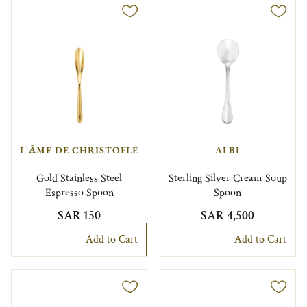
L'ÂME DE CHRISTOFLE
ALBI
Gold Stainless Steel
Sterling Silver Cream Soup
Espresso Spoon
Spoon
SAR 150
SAR 4,500
Add to Cart
Add to Cart