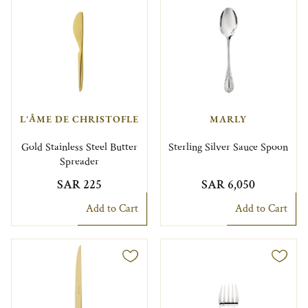
L'ÂME DE CHRISTOFLE
MARLY
Gold Stainless Steel Butter
Sterling Silver Sauce Spoon
Spreader
SAR 225
SAR 6,050
Add to Cart
Add to Cart