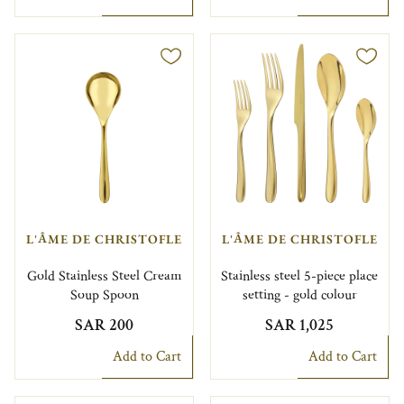
L'ÂME DE CHRISTOFLE
L'ÂME DE CHRISTOFLE
Gold Stainless Steel Cream
Stainless steel 5-piece place
Soup Spoon
setting - gold colour
SAR 200
SAR 1,025
Add to Cart
Add to Cart