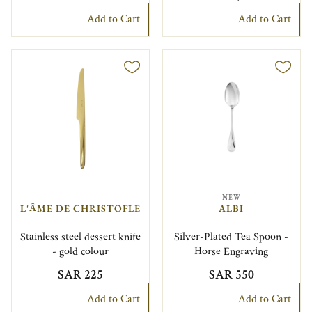
Add to Cart
Add to Cart
NEW
L'ÂME DE CHRISTOFLE
ALBI
Stainless steel dessert knife
Silver-Plated Tea Spoon -
- gold colour
Horse Engraving
SAR 225
SAR 550
Add to Cart
Add to Cart