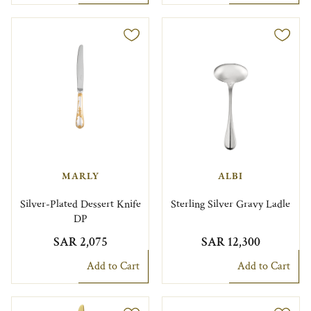
MARLY
ALBI
Silver-Plated Dessert Knife
Sterling Silver Gravy Ladle
DP
SAR 2,075
SAR 12,300
Add to Cart
Add to Cart