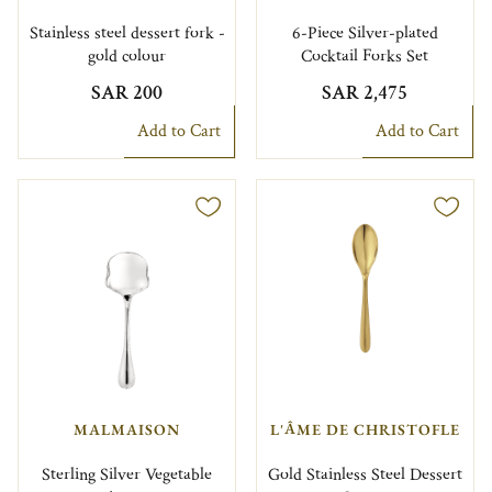
Stainless steel dessert fork -
6-Piece Silver-plated
gold colour
Cocktail Forks Set
SAR 200
SAR 2,475
Add to Cart
Add to Cart
MALMAISON
L'ÂME DE CHRISTOFLE
Sterling Silver Vegetable
Gold Stainless Steel Dessert