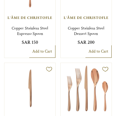
L'ÂME DE CHRISTOFLE
L'ÂME DE CHRISTOFLE
Copper Stainless Steel
Copper Stainless Steel
Espresso Spoon
Dessert Spoon
SAR 150
SAR 200
Add to Cart
Add to Cart