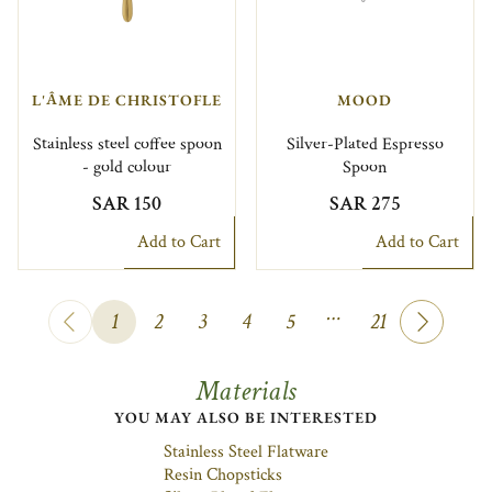
L'ÂME DE CHRISTOFLE
MOOD
Stainless steel coffee spoon
Silver-Plated Espresso
- gold colour
Spoon
SAR 150
SAR 275
Add to Cart
Add to Cart
…
1
2
3
4
5
21
Materials
YOU MAY ALSO BE INTERESTED
Stainless Steel Flatware
Resin Chopsticks