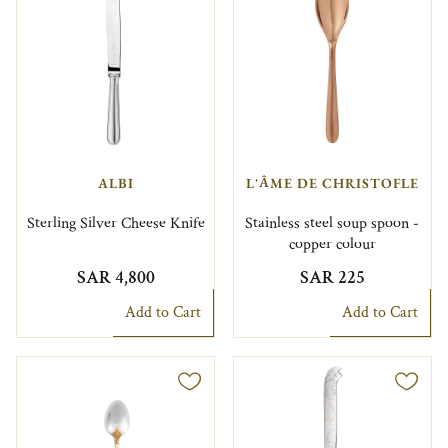
ALBI
L'ÂME DE CHRISTOFLE
Sterling Silver Cheese Knife
Stainless steel soup spoon -
copper colour
SAR 4,800
SAR 225
Add to Cart
Add to Cart