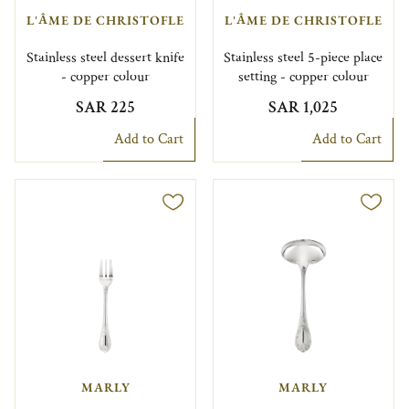
L'ÂME DE CHRISTOFLE
L'ÂME DE CHRISTOFLE
Stainless steel dessert knife
Stainless steel 5-piece place
- copper colour
setting - copper colour
SAR 225
SAR 1,025
Add to Cart
Add to Cart
MARLY
MARLY