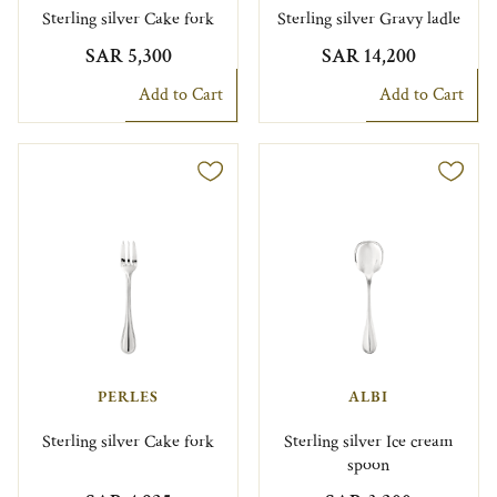
Sterling silver Cake fork
Sterling silver Gravy ladle
SAR 5,300
SAR 14,200
Add to Cart
Add to Cart
PERLES
ALBI
Sterling silver Cake fork
Sterling silver Ice cream
spoon