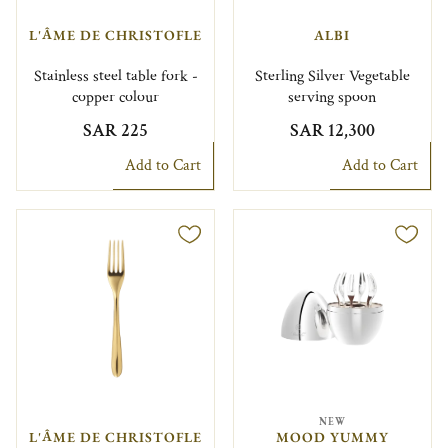
L'ÂME DE CHRISTOFLE
ALBI
Stainless steel table fork -
Sterling Silver Vegetable
copper colour
serving spoon
SAR 225
SAR 12,300
Add to Cart
Add to Cart
NEW
L'ÂME DE CHRISTOFLE
MOOD YUMMY