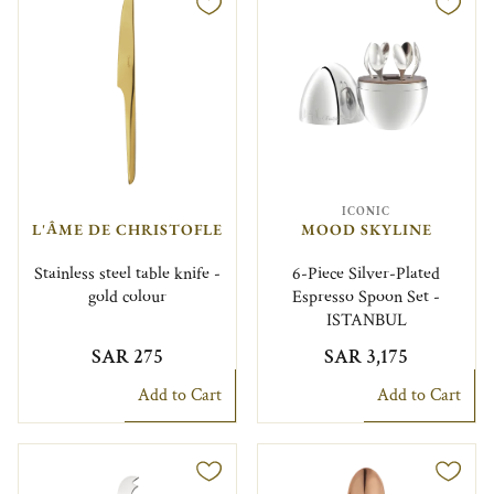
ICONIC
L'ÂME DE CHRISTOFLE
MOOD SKYLINE
Stainless steel table knife -
6-Piece Silver-Plated
gold colour
Espresso Spoon Set -
ISTANBUL
SAR 275
SAR 3,175
Add to Cart
Add to Cart