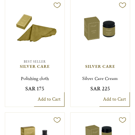
BEST SELLER
SILVER CARE
SILVER CARE
Polishing cloth
Silver Care Cream
SAR 175
SAR 225
Add to Cart
Add to Cart