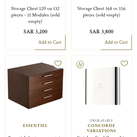
Storage Chest 120 ou 132
Storage Chest 168 or 156
pieces - 11 Modules (sold
pieces (sold empty)
empty)
SAR 3,200
SAR 3,800
Add to Cart
Add to Cart
Engravable
ENGRAVABLE
ESSENTIEL
CONCORDE
VARIATIONS