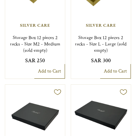
SILVER CARE
SILVER CARE
Storage Box 12 pieces 2
Storage Box 12 pieces 2
racks - Size M2 - Medium
racks - Size L - Large (sold
(sold empty)
empty)
SAR 250
SAR 300
Add to Cart
Add to Cart