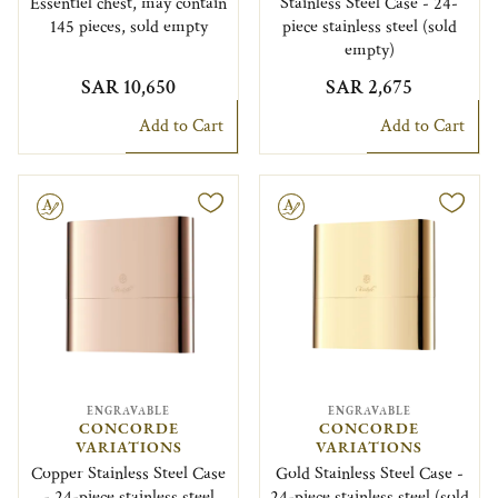
Essentiel chest, may contain
Stainless Steel Case - 24-
145 pieces, sold empty
piece stainless steel (sold
empty)
SAR 10,650
SAR 2,675
Add to Cart
Add to Cart
le
Engravable
ENGRAVABLE
ENGRAVABLE
CONCORDE
CONCORDE
VARIATIONS
VARIATIONS
Copper Stainless Steel Case
Gold Stainless Steel Case -
- 24-piece stainless steel
24-piece stainless steel (sold