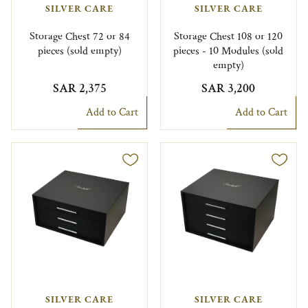
SILVER CARE
SILVER CARE
Storage Chest 72 or 84
Storage Chest 108 or 120
pieces (sold empty)
pieces - 10 Modules (sold
empty)
SAR 2,375
SAR 3,200
Add to Cart
Add to Cart
SILVER CARE
SILVER CARE