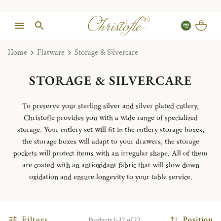
Home
Flatware
Storage & Silvercare
STORAGE & SILVERCARE
To preserve your sterling silver and silver plated cutlery,
Christofle provides you with a wide range of specialized
storage. Your cutlery set will fit in the cutlery storage boxes,
the storage boxes will adapt to your drawers, the storage
pockets will protect items with an irregular shape. All of them
are coated with an antioxidant fabric that will slow down
oxidation and ensure longevity to your table service.
Filters
Position
Products 1-22 of 22