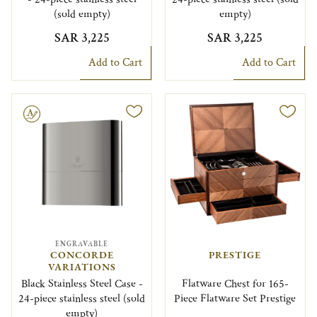
(sold empty)
empty)
SAR 3,225
SAR 3,225
Add to Cart
Add to Cart
le
ENGRAVABLE
CONCORDE
PRESTIGE
VARIATIONS
Black Stainless Steel Case -
Flatware Chest for 165-
24-piece stainless steel (sold
Piece Flatware Set Prestige
empty)