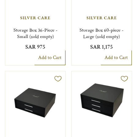
SILVER CARE
SILVER CARE
Storage Box 36-Piece -
Storage Box 60-piece -
Small (sold empty)
Large (sold empty)
SAR 975
SAR 1,175
Add to Cart
Add to Cart