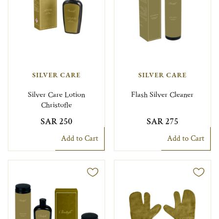
SILVER CARE
SILVER CARE
Silver Care Lotion
Flash Silver Cleaner
Christofle
SAR 250
SAR 275
Add to Cart
Add to Cart