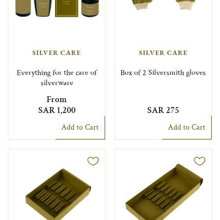
SILVER CARE
SILVER CARE
Everything for the care of
Box of 2 Silversmith gloves
silverware
From
SAR 1,200
SAR 275
Add to Cart
Add to Cart