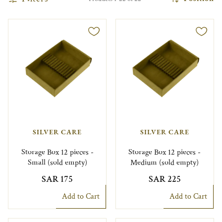
SILVER CARE
SILVER CARE
Storage Box 12 pieces -
Storage Box 12 pieces -
Small (sold empty)
Medium (sold empty)
SAR 175
SAR 225
Add to Cart
Add to Cart